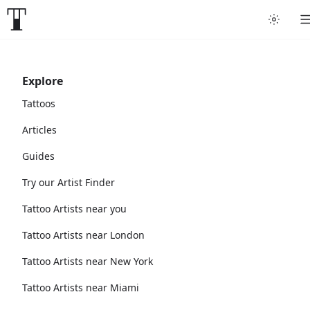
Explore
Tattoos
Articles
Guides
Try our Artist Finder
Tattoo Artists near you
Tattoo Artists near London
Tattoo Artists near New York
Tattoo Artists near Miami