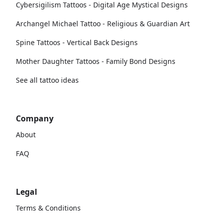
Cybersigilism Tattoos - Digital Age Mystical Designs
Archangel Michael Tattoo - Religious & Guardian Art
Spine Tattoos - Vertical Back Designs
Mother Daughter Tattoos - Family Bond Designs
See all tattoo ideas
Company
About
FAQ
Legal
Terms & Conditions