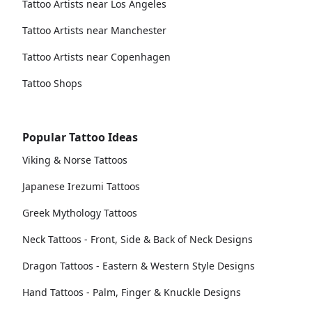
Tattoo Artists near Los Angeles
Tattoo Artists near Manchester
Tattoo Artists near Copenhagen
Tattoo Shops
Popular Tattoo Ideas
Viking & Norse Tattoos
Japanese Irezumi Tattoos
Greek Mythology Tattoos
Neck Tattoos - Front, Side & Back of Neck Designs
Dragon Tattoos - Eastern & Western Style Designs
Hand Tattoos - Palm, Finger & Knuckle Designs