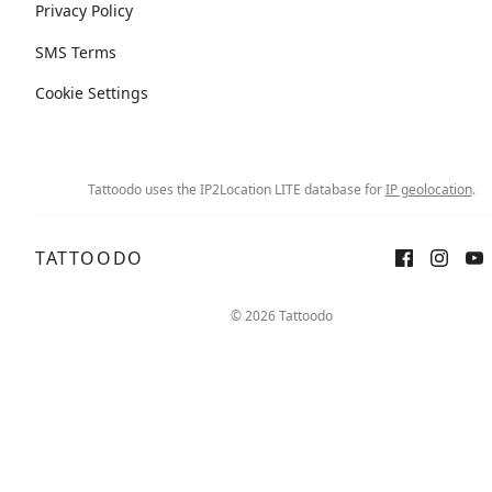
Privacy Policy
SMS Terms
Cookie Settings
Tattoodo uses the IP2Location LITE database for
IP geolocation
.
TATTOODO
© 2026 Tattoodo