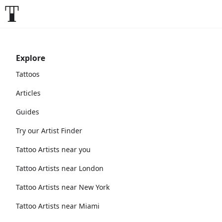
Explore
Tattoos
Articles
Guides
Try our Artist Finder
Tattoo Artists near you
Tattoo Artists near London
Tattoo Artists near New York
Tattoo Artists near Miami