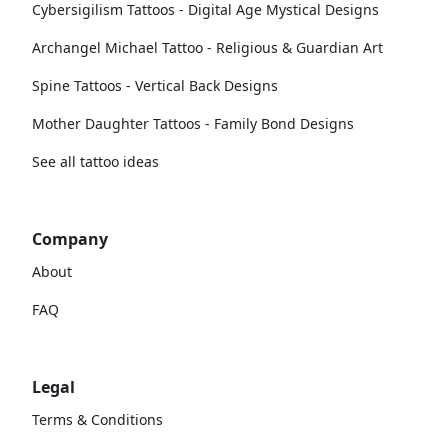
Cybersigilism Tattoos - Digital Age Mystical Designs
Archangel Michael Tattoo - Religious & Guardian Art
Spine Tattoos - Vertical Back Designs
Mother Daughter Tattoos - Family Bond Designs
See all tattoo ideas
Company
About
FAQ
Legal
Terms & Conditions