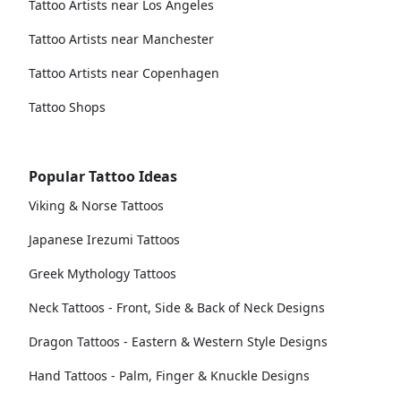
Tattoo Artists near Los Angeles
Tattoo Artists near Manchester
Tattoo Artists near Copenhagen
Tattoo Shops
Popular Tattoo Ideas
Viking & Norse Tattoos
Japanese Irezumi Tattoos
Greek Mythology Tattoos
Neck Tattoos - Front, Side & Back of Neck Designs
Dragon Tattoos - Eastern & Western Style Designs
Hand Tattoos - Palm, Finger & Knuckle Designs