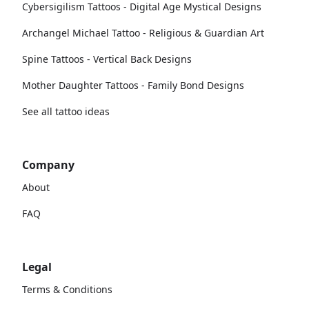
Cybersigilism Tattoos - Digital Age Mystical Designs
Archangel Michael Tattoo - Religious & Guardian Art
Spine Tattoos - Vertical Back Designs
Mother Daughter Tattoos - Family Bond Designs
See all tattoo ideas
Company
About
FAQ
Legal
Terms & Conditions