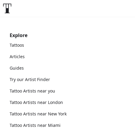
Explore
Tattoos
Articles
Guides
Try our Artist Finder
Tattoo Artists near you
Tattoo Artists near London
Tattoo Artists near New York
Tattoo Artists near Miami