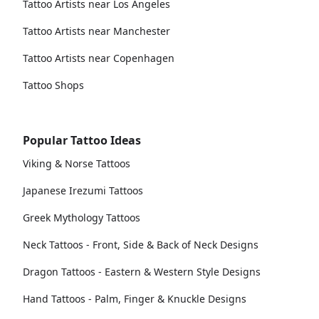
Tattoo Artists near Los Angeles
Tattoo Artists near Manchester
Tattoo Artists near Copenhagen
Tattoo Shops
Popular Tattoo Ideas
Viking & Norse Tattoos
Japanese Irezumi Tattoos
Greek Mythology Tattoos
Neck Tattoos - Front, Side & Back of Neck Designs
Dragon Tattoos - Eastern & Western Style Designs
Hand Tattoos - Palm, Finger & Knuckle Designs