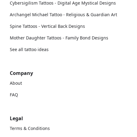
Cybersigilism Tattoos - Digital Age Mystical Designs
Archangel Michael Tattoo - Religious & Guardian Art
Spine Tattoos - Vertical Back Designs
Mother Daughter Tattoos - Family Bond Designs
See all tattoo ideas
Company
About
FAQ
Legal
Terms & Conditions