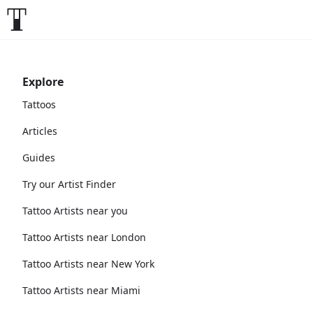
Explore
Tattoos
Articles
Guides
Try our Artist Finder
Tattoo Artists near you
Tattoo Artists near London
Tattoo Artists near New York
Tattoo Artists near Miami