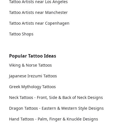
Tattoo Artists near Los Angeles
Tattoo Artists near Manchester
Tattoo Artists near Copenhagen
Tattoo Shops
Popular Tattoo Ideas
Viking & Norse Tattoos
Japanese Irezumi Tattoos
Greek Mythology Tattoos
Neck Tattoos - Front, Side & Back of Neck Designs
Dragon Tattoos - Eastern & Western Style Designs
Hand Tattoos - Palm, Finger & Knuckle Designs