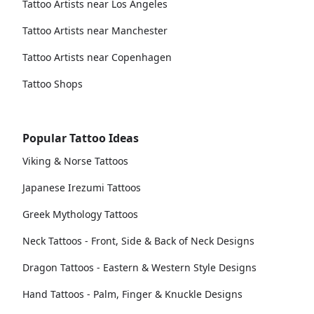
Tattoo Artists near Los Angeles
Tattoo Artists near Manchester
Tattoo Artists near Copenhagen
Tattoo Shops
Popular Tattoo Ideas
Viking & Norse Tattoos
Japanese Irezumi Tattoos
Greek Mythology Tattoos
Neck Tattoos - Front, Side & Back of Neck Designs
Dragon Tattoos - Eastern & Western Style Designs
Hand Tattoos - Palm, Finger & Knuckle Designs