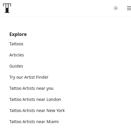
Explore
Tattoos
Articles
Guides
Try our Artist Finder
Tattoo Artists near you
Tattoo Artists near London
Tattoo Artists near New York
Tattoo Artists near Miami