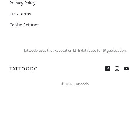
Privacy Policy
SMS Terms
Cookie Settings
Tattoodo uses the IP2Location LITE database for
IP geolocation
.
TATTOODO
© 2026 Tattoodo