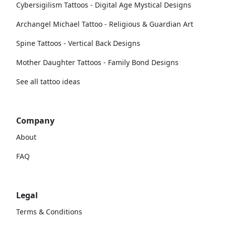
Cybersigilism Tattoos - Digital Age Mystical Designs
Archangel Michael Tattoo - Religious & Guardian Art
Spine Tattoos - Vertical Back Designs
Mother Daughter Tattoos - Family Bond Designs
See all tattoo ideas
Company
About
FAQ
Legal
Terms & Conditions