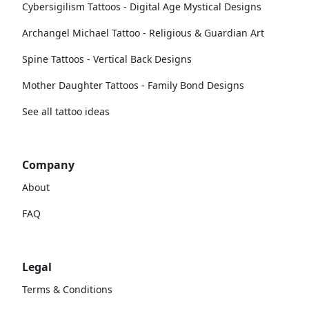
Cybersigilism Tattoos - Digital Age Mystical Designs
Archangel Michael Tattoo - Religious & Guardian Art
Spine Tattoos - Vertical Back Designs
Mother Daughter Tattoos - Family Bond Designs
See all tattoo ideas
Company
About
FAQ
Legal
Terms & Conditions