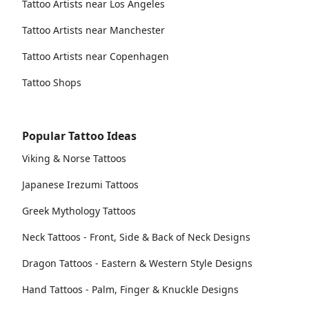
Tattoo Artists near Los Angeles
Tattoo Artists near Manchester
Tattoo Artists near Copenhagen
Tattoo Shops
Popular Tattoo Ideas
Viking & Norse Tattoos
Japanese Irezumi Tattoos
Greek Mythology Tattoos
Neck Tattoos - Front, Side & Back of Neck Designs
Dragon Tattoos - Eastern & Western Style Designs
Hand Tattoos - Palm, Finger & Knuckle Designs