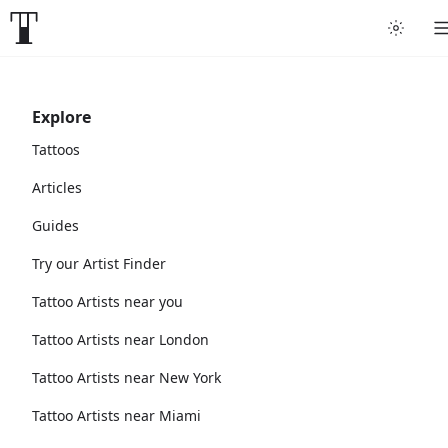
Explore
Tattoos
Articles
Guides
Try our Artist Finder
Tattoo Artists near you
Tattoo Artists near London
Tattoo Artists near New York
Tattoo Artists near Miami