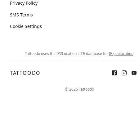
Privacy Policy
SMS Terms
Cookie Settings
Tattoodo uses the IP2Location LITE database for
IP geolocation
.
TATTOODO
© 2026 Tattoodo