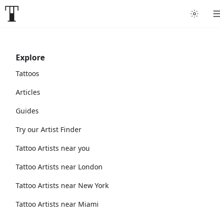
Explore
Tattoos
Articles
Guides
Try our Artist Finder
Tattoo Artists near you
Tattoo Artists near London
Tattoo Artists near New York
Tattoo Artists near Miami