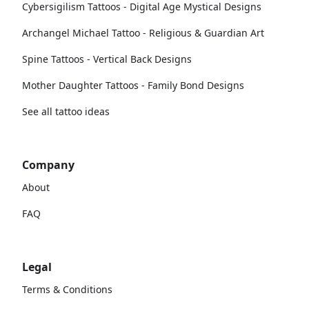
Cybersigilism Tattoos - Digital Age Mystical Designs
Archangel Michael Tattoo - Religious & Guardian Art
Spine Tattoos - Vertical Back Designs
Mother Daughter Tattoos - Family Bond Designs
See all tattoo ideas
Company
About
FAQ
Legal
Terms & Conditions