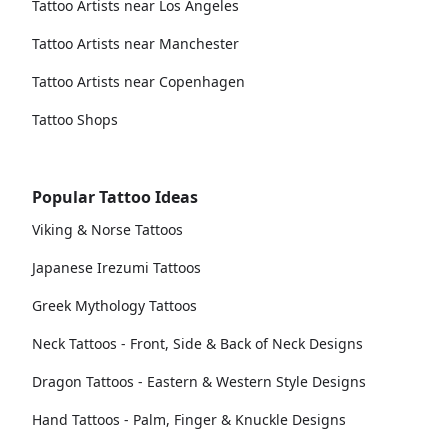
Tattoo Artists near Los Angeles
Tattoo Artists near Manchester
Tattoo Artists near Copenhagen
Tattoo Shops
Popular Tattoo Ideas
Viking & Norse Tattoos
Japanese Irezumi Tattoos
Greek Mythology Tattoos
Neck Tattoos - Front, Side & Back of Neck Designs
Dragon Tattoos - Eastern & Western Style Designs
Hand Tattoos - Palm, Finger & Knuckle Designs