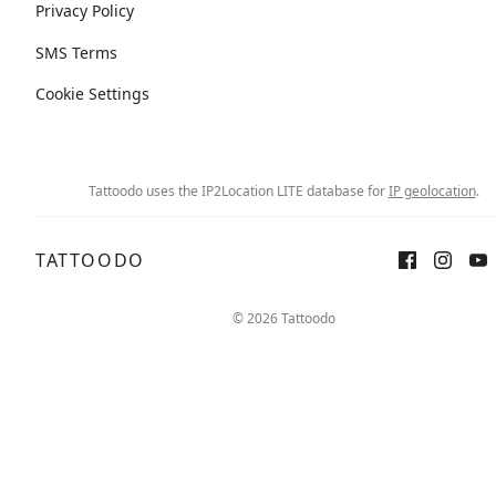
Privacy Policy
SMS Terms
Cookie Settings
Tattoodo uses the IP2Location LITE database for
IP geolocation
.
TATTOODO
© 2026 Tattoodo