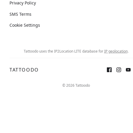
Privacy Policy
SMS Terms
Cookie Settings
Tattoodo uses the IP2Location LITE database for
IP geolocation
.
TATTOODO
© 2026 Tattoodo