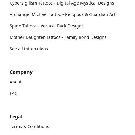
Cybersigilism Tattoos - Digital Age Mystical Designs
Archangel Michael Tattoo - Religious & Guardian Art
Spine Tattoos - Vertical Back Designs
Mother Daughter Tattoos - Family Bond Designs
See all tattoo ideas
Company
About
FAQ
Legal
Terms & Conditions