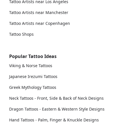
Tattoo Artists near Los Angeles
Tattoo Artists near Manchester
Tattoo Artists near Copenhagen
Tattoo Shops
Popular Tattoo Ideas
Viking & Norse Tattoos
Japanese Irezumi Tattoos
Greek Mythology Tattoos
Neck Tattoos - Front, Side & Back of Neck Designs
Dragon Tattoos - Eastern & Western Style Designs
Hand Tattoos - Palm, Finger & Knuckle Designs