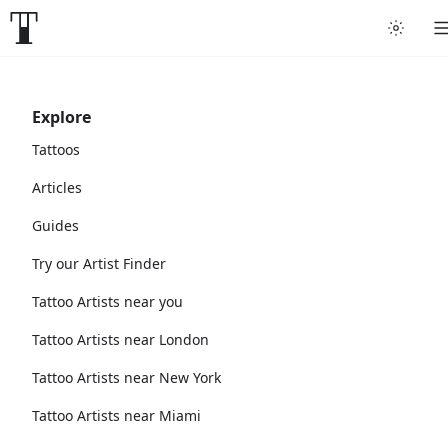
Explore
Tattoos
Articles
Guides
Try our Artist Finder
Tattoo Artists near you
Tattoo Artists near London
Tattoo Artists near New York
Tattoo Artists near Miami