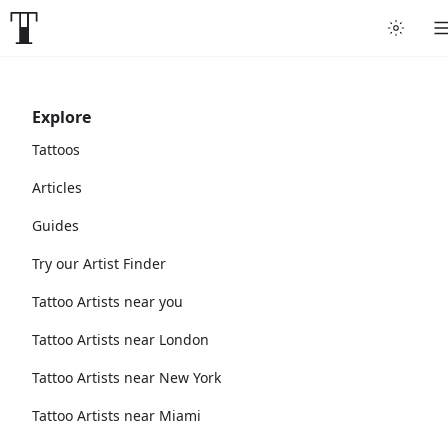
Explore
Tattoos
Articles
Guides
Try our Artist Finder
Tattoo Artists near you
Tattoo Artists near London
Tattoo Artists near New York
Tattoo Artists near Miami