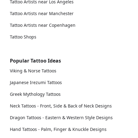
Tattoo Artists near Los Angeles
Tattoo Artists near Manchester
Tattoo Artists near Copenhagen
Tattoo Shops
Popular Tattoo Ideas
Viking & Norse Tattoos
Japanese Irezumi Tattoos
Greek Mythology Tattoos
Neck Tattoos - Front, Side & Back of Neck Designs
Dragon Tattoos - Eastern & Western Style Designs
Hand Tattoos - Palm, Finger & Knuckle Designs