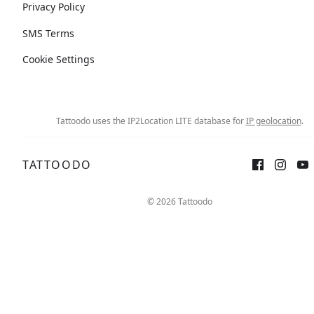
Privacy Policy
SMS Terms
Cookie Settings
Tattoodo uses the IP2Location LITE database for
IP geolocation
.
TATTOODO
© 2026 Tattoodo