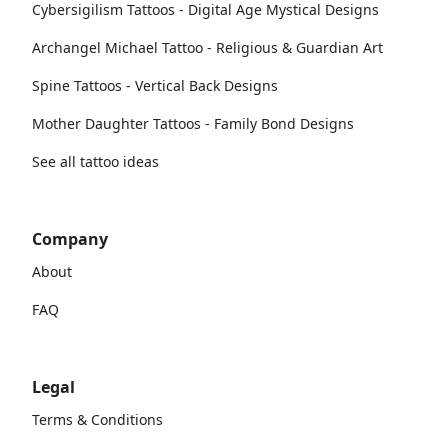
Cybersigilism Tattoos - Digital Age Mystical Designs
Archangel Michael Tattoo - Religious & Guardian Art
Spine Tattoos - Vertical Back Designs
Mother Daughter Tattoos - Family Bond Designs
See all tattoo ideas
Company
About
FAQ
Legal
Terms & Conditions