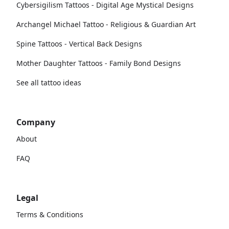
Cybersigilism Tattoos - Digital Age Mystical Designs
Archangel Michael Tattoo - Religious & Guardian Art
Spine Tattoos - Vertical Back Designs
Mother Daughter Tattoos - Family Bond Designs
See all tattoo ideas
Company
About
FAQ
Legal
Terms & Conditions