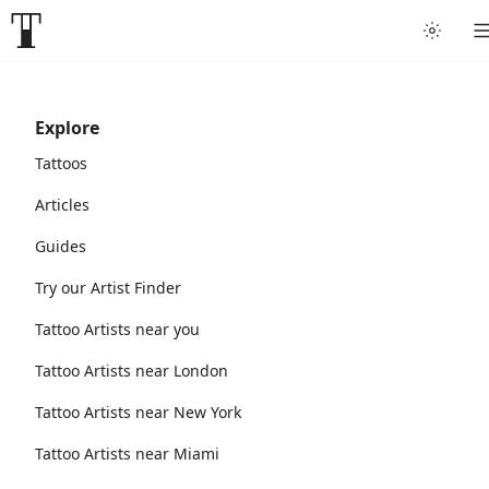
Explore
Tattoos
Articles
Guides
Try our Artist Finder
Tattoo Artists near you
Tattoo Artists near London
Tattoo Artists near New York
Tattoo Artists near Miami