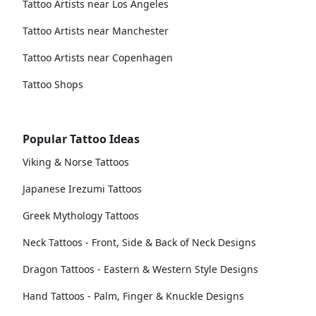
Tattoo Artists near Los Angeles
Tattoo Artists near Manchester
Tattoo Artists near Copenhagen
Tattoo Shops
Popular Tattoo Ideas
Viking & Norse Tattoos
Japanese Irezumi Tattoos
Greek Mythology Tattoos
Neck Tattoos - Front, Side & Back of Neck Designs
Dragon Tattoos - Eastern & Western Style Designs
Hand Tattoos - Palm, Finger & Knuckle Designs