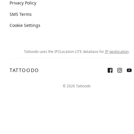
Privacy Policy
SMS Terms
Cookie Settings
Tattoodo uses the IP2Location LITE database for
IP geolocation
.
TATTOODO
© 2026 Tattoodo