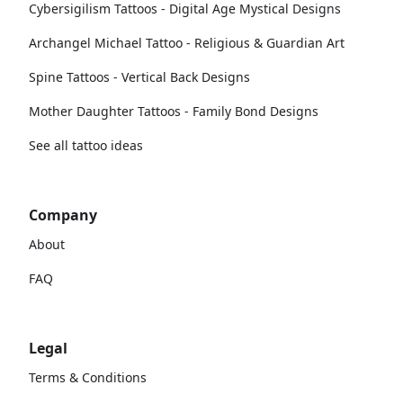
Cybersigilism Tattoos - Digital Age Mystical Designs
Archangel Michael Tattoo - Religious & Guardian Art
Spine Tattoos - Vertical Back Designs
Mother Daughter Tattoos - Family Bond Designs
See all tattoo ideas
Company
About
FAQ
Legal
Terms & Conditions