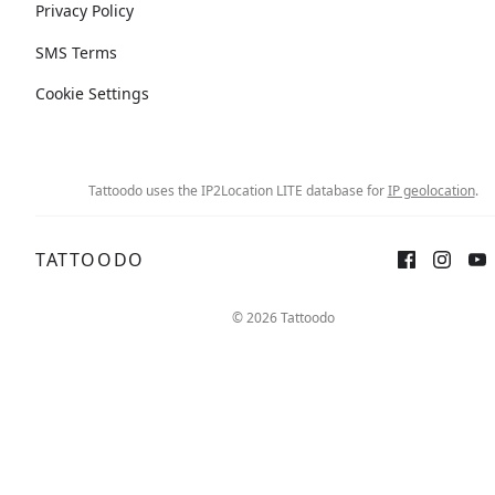
Privacy Policy
SMS Terms
Cookie Settings
Tattoodo uses the IP2Location LITE database for
IP geolocation
.
TATTOODO
© 2026 Tattoodo