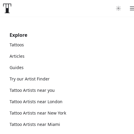
Explore
Tattoos
Articles
Guides
Try our Artist Finder
Tattoo Artists near you
Tattoo Artists near London
Tattoo Artists near New York
Tattoo Artists near Miami