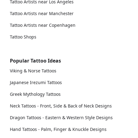
Tattoo Artists near Los Angeles
Tattoo Artists near Manchester
Tattoo Artists near Copenhagen
Tattoo Shops
Popular Tattoo Ideas
Viking & Norse Tattoos
Japanese Irezumi Tattoos
Greek Mythology Tattoos
Neck Tattoos - Front, Side & Back of Neck Designs
Dragon Tattoos - Eastern & Western Style Designs
Hand Tattoos - Palm, Finger & Knuckle Designs