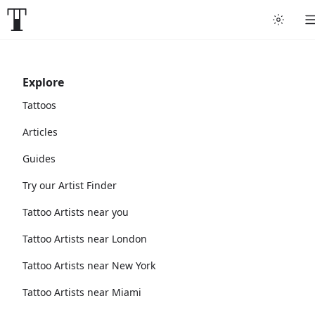
Explore
Tattoos
Articles
Guides
Try our Artist Finder
Tattoo Artists near you
Tattoo Artists near London
Tattoo Artists near New York
Tattoo Artists near Miami