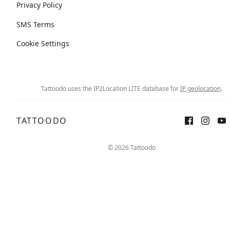
Privacy Policy
SMS Terms
Cookie Settings
Tattoodo uses the IP2Location LITE database for
IP geolocation
.
TATTOODO
© 2026 Tattoodo