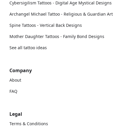
Cybersigilism Tattoos - Digital Age Mystical Designs
Archangel Michael Tattoo - Religious & Guardian Art
Spine Tattoos - Vertical Back Designs
Mother Daughter Tattoos - Family Bond Designs
See all tattoo ideas
Company
About
FAQ
Legal
Terms & Conditions