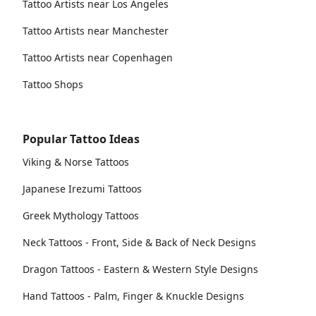
Tattoo Artists near Los Angeles
Tattoo Artists near Manchester
Tattoo Artists near Copenhagen
Tattoo Shops
Popular Tattoo Ideas
Viking & Norse Tattoos
Japanese Irezumi Tattoos
Greek Mythology Tattoos
Neck Tattoos - Front, Side & Back of Neck Designs
Dragon Tattoos - Eastern & Western Style Designs
Hand Tattoos - Palm, Finger & Knuckle Designs