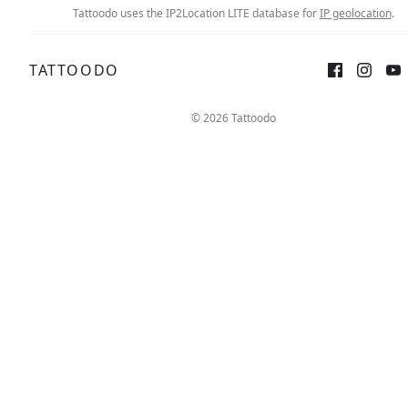
Tattoodo uses the IP2Location LITE database for
IP geolocation
.
TATTOODO
© 2026 Tattoodo