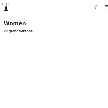
Women
By
grandfrerebae