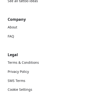
See all tattoo ideas
Company
About
FAQ
Legal
Terms & Conditions
Privacy Policy
SMS Terms
Cookie Settings