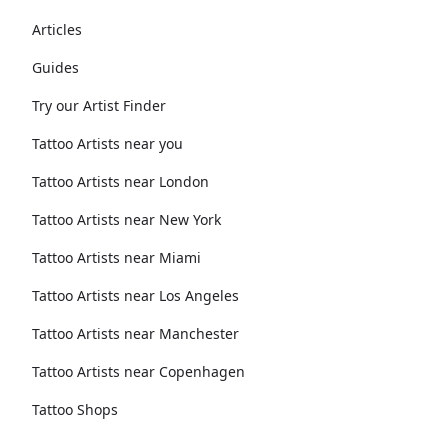
Articles
Guides
Try our Artist Finder
Tattoo Artists near you
Tattoo Artists near London
Tattoo Artists near New York
Tattoo Artists near Miami
Tattoo Artists near Los Angeles
Tattoo Artists near Manchester
Tattoo Artists near Copenhagen
Tattoo Shops