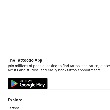
The Tattoodo App
Join millions of people looking to find tattoo inspiration, disco
artists and studios, and easily book tattoo appointments.
Explore
Tattoos