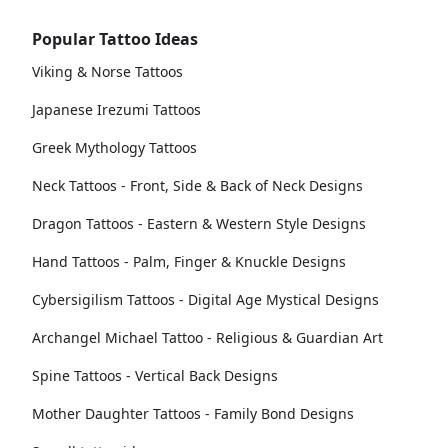
Popular Tattoo Ideas
Viking & Norse Tattoos
Japanese Irezumi Tattoos
Greek Mythology Tattoos
Neck Tattoos - Front, Side & Back of Neck Designs
Dragon Tattoos - Eastern & Western Style Designs
Hand Tattoos - Palm, Finger & Knuckle Designs
Cybersigilism Tattoos - Digital Age Mystical Designs
Archangel Michael Tattoo - Religious & Guardian Art
Spine Tattoos - Vertical Back Designs
Mother Daughter Tattoos - Family Bond Designs