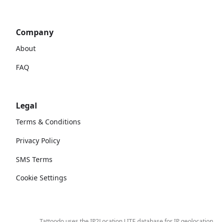
Company
About
FAQ
Legal
Terms & Conditions
Privacy Policy
SMS Terms
Cookie Settings
Tattoodo uses the IP2Location LITE database for
IP geolocation
.