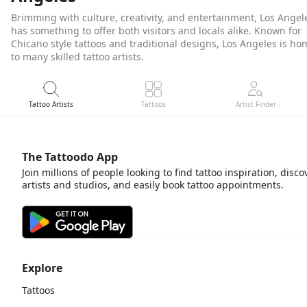
Brimming with culture, creativity, and entertainment, Los Angel
has something to offer both visitors and locals alike. Known for
Chicano style tattoos and traditional designs, Los Angeles is ho
to many skilled tattoo artists.
Tattoo Artists
Tattoos
Artist Finder
The Tattoodo App
Join millions of people looking to find tattoo inspiration, disco
artists and studios, and easily book tattoo appointments.
Explore
Tattoos