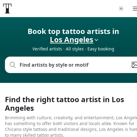
Book top tattoo artists in
Los Angeles
Verified artists · All styles · Easy booking
Find the right tattoo artist in Los
Angeles
Brimming with culture, creativity, and entertainment, Los Angel
has something to offer both visitors and locals alike. Known for
Chicano style tattoos and traditional designs, Los Angeles is ho
to many skilled tattoo artists.