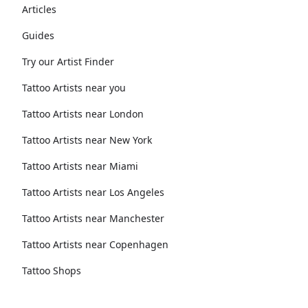
Articles
Guides
Try our Artist Finder
Tattoo Artists near you
Tattoo Artists near London
Tattoo Artists near New York
Tattoo Artists near Miami
Tattoo Artists near Los Angeles
Tattoo Artists near Manchester
Tattoo Artists near Copenhagen
Tattoo Shops