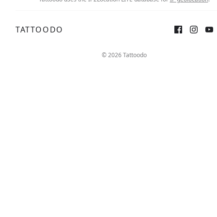
TATTOODO
© 2026 Tattoodo