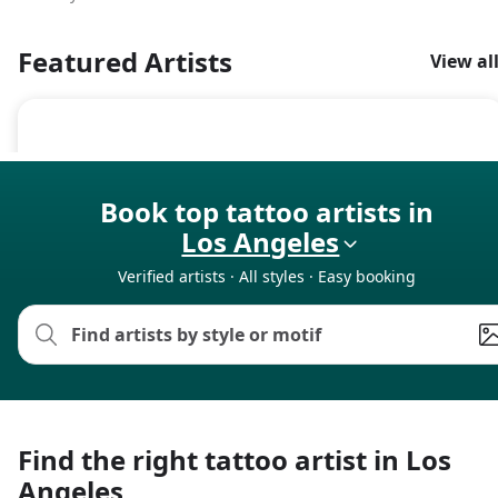
Featured Artists
View al
Book top tattoo artists in
Los Angeles
Verified artists · All styles · Easy booking
Find the right tattoo artist in Los
Angeles