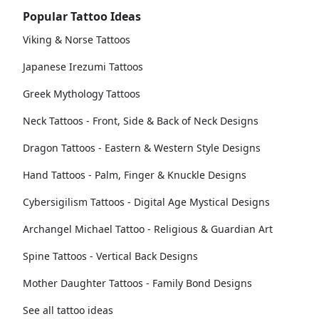
Popular Tattoo Ideas
Viking & Norse Tattoos
Japanese Irezumi Tattoos
Greek Mythology Tattoos
Neck Tattoos - Front, Side & Back of Neck Designs
Dragon Tattoos - Eastern & Western Style Designs
Hand Tattoos - Palm, Finger & Knuckle Designs
Cybersigilism Tattoos - Digital Age Mystical Designs
Archangel Michael Tattoo - Religious & Guardian Art
Spine Tattoos - Vertical Back Designs
Mother Daughter Tattoos - Family Bond Designs
See all tattoo ideas