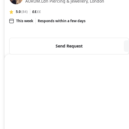
AURUM.Ldn Piercing & Jewellery, London
5.0
(84)
££
££
This week
Responds within a few days
Send Request