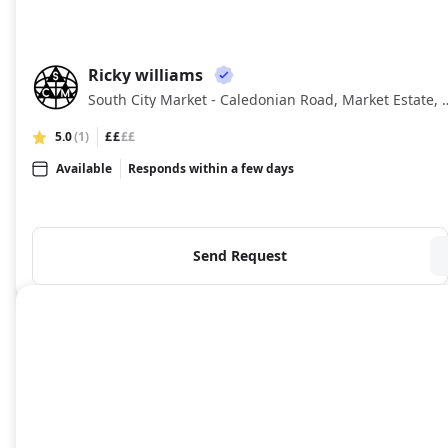
Ricky williams
RW
South City Market - Caledonian 
5.0
(1)
££
££
Available
Responds within a few days
Send Request