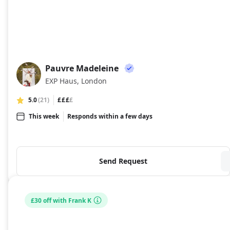
Pauvre Madeleine
PM
EXP Haus, London
5.0
(21)
£££
£
This week
Responds within a few days
Send Request
£30 off with Frank K