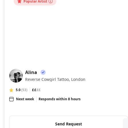
Popular Artist
Alina
AL
Reverse Cowgirl Tattoo, London
5.0
(53)
££
££
Next week
Responds within 8 hours
Send Request