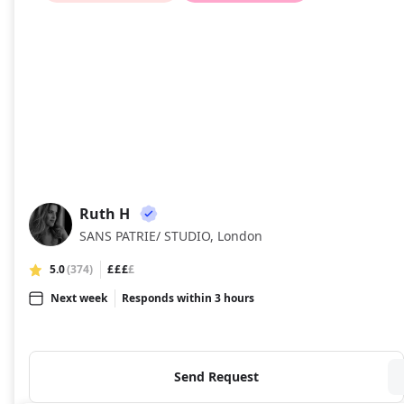
Ruth H
RH
SANS PATRIE/ STUDIO, London
5.0
(374)
£££
£
Next week
Responds within 3 hours
Send Request