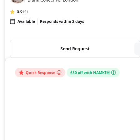
5.0
(4)
Available
Responds within 2 days
Send Request
Quick Response
£30 off with NAMKIM