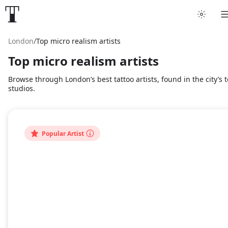
London
/
Top micro realism artists
Top micro realism artists
Browse through London’s best tattoo artists, found in the city’s 
studios.
Popular Artist