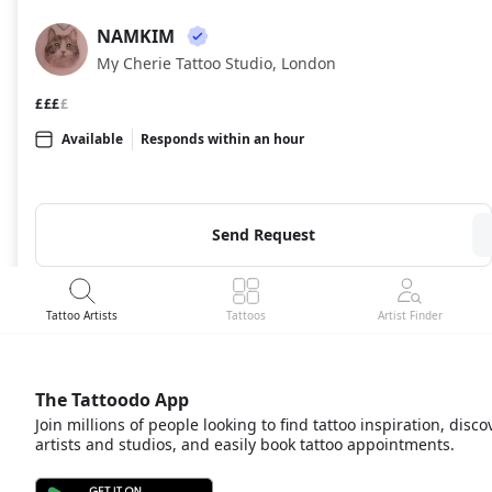
NAMKIM
NA
My Cherie Tattoo Studio, London
£££
£
Available
Responds within an hour
Send Request
Tattoo Artists
Tattoos
Artist Finder
The Tattoodo App
Join millions of people looking to find tattoo inspiration, disco
artists and studios, and easily book tattoo appointments.