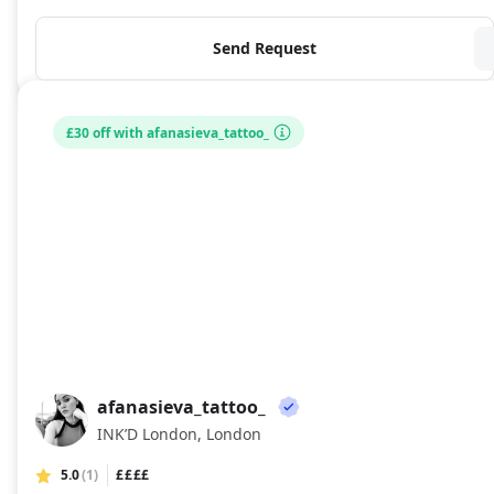
Send Request
£30 off with afanasieva_tattoo_
afanasieva_tattoo_
AF
INK’D London, London
5.0
(1)
££££