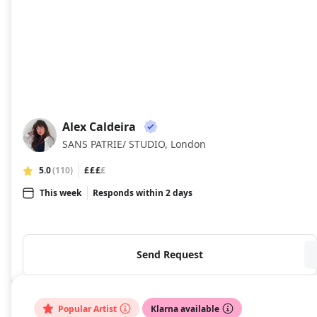
Alex Caldeira
AC
SANS PATRIE/ STUDIO, London
5.0
(110)
£££
£
This week
Responds within 2 days
Send Request
Popular Artist
Klarna available