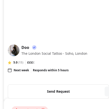
Doo
DO
The London Social Tattoo - Soho, London
5.0
(15)
£££
£
Next week
Responds within 5 hours
Send Request