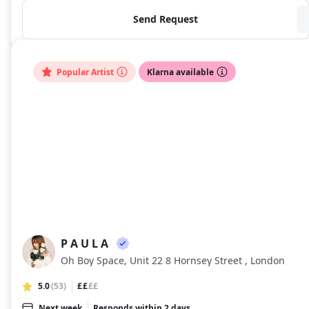
Send Request
Popular Artist
Klarna available
P A U L A
PA
Oh Boy Space, Unit 22 8 Hornsey Street , London
5.0
(53)
££
££
Next week
Responds within 2 days