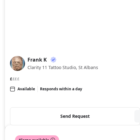
Frank K
FK
Clarity 11 Tattoo Studio, St Albans
£
£££
Available
Responds within a day
Send Request