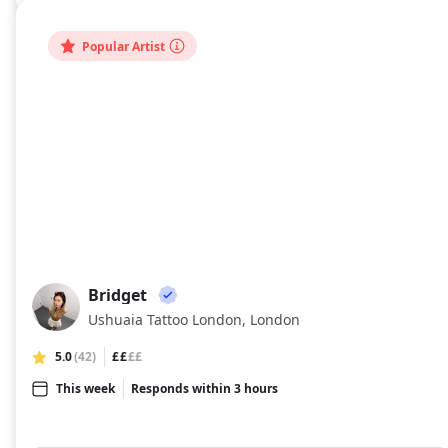
Popular Artist
Bridget
BR
Ushuaia Tattoo London, London
5.0
(42)
££
££
This week
Responds within 3 hours