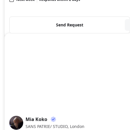
Send Request
Mia Koko
MK
SANS PATRIE/ STUDIO, London