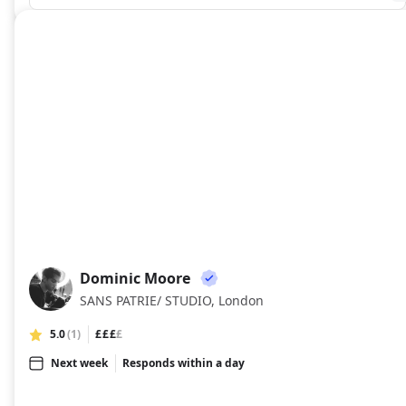
Dominic Moore
DM
SANS PATRIE/ STUDIO, London
5.0
(1)
£££
£
Next week
Responds within a day