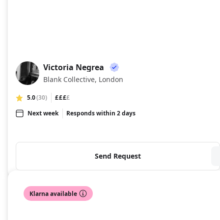
Victoria Negrea
VN
Blank Collective, London
5.0
(30)
£££
£
Next week
Responds within 2 days
Send Request
Klarna available