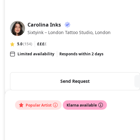
Carolina Inks
CI
Sixtyink – London Tattoo Studio, London
5.0
(154)
£££
£
Limited availability
Responds within 2 days
Send Request
Popular Artist
Klarna available