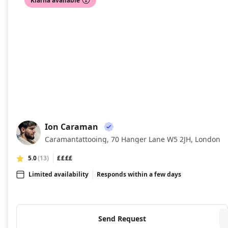
Klarna available
Ion Caraman
IC
Caramantattooing, 70 Hanger Lane W5 2JH, London
5.0
(13)
££££
Limited availability
Responds within a few days
Send Request