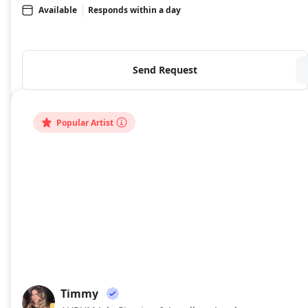
Available
Responds within a day
Send Request
Popular Artist
Timmy
TI