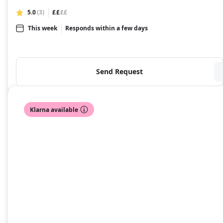
5.0
(3)
££
££
This week
Responds within a few days
Send Request
Klarna available