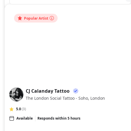
Popular Artist
CJ Calanday Tattoo
CC
The London Social Tattoo - Soho, London
5.0
(3)
Available
Responds within 5 hours