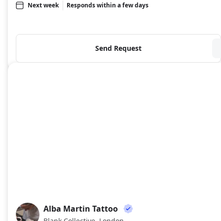
Next week
Responds within a few days
Send Request
Alba Martin Tattoo
AM
Blank Collective, London