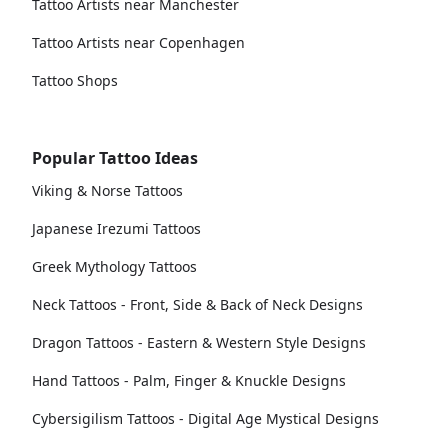
Tattoo Artists near Manchester
Tattoo Artists near Copenhagen
Tattoo Shops
Popular Tattoo Ideas
Viking & Norse Tattoos
Japanese Irezumi Tattoos
Greek Mythology Tattoos
Neck Tattoos - Front, Side & Back of Neck Designs
Dragon Tattoos - Eastern & Western Style Designs
Hand Tattoos - Palm, Finger & Knuckle Designs
Cybersigilism Tattoos - Digital Age Mystical Designs