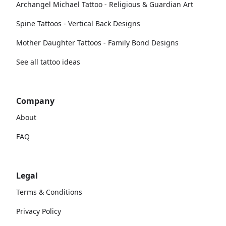
Archangel Michael Tattoo - Religious & Guardian Art
Spine Tattoos - Vertical Back Designs
Mother Daughter Tattoos - Family Bond Designs
See all tattoo ideas
Company
About
FAQ
Legal
Terms & Conditions
Privacy Policy