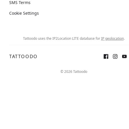
SMS Terms
Cookie Settings
Tattoodo uses the IP2Location LITE database for
IP geolocation
.
TATTOODO
© 2026 Tattoodo