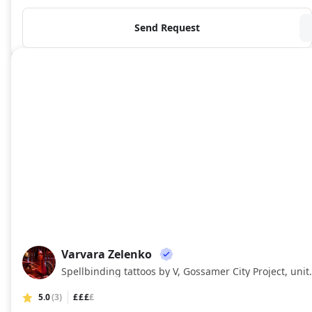
Send Request
Varvara Zelenko
VZ
Spellbinding tattoos by
5.0
(3)
£££
£