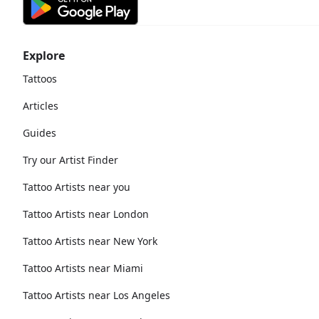
Explore
Tattoos
Articles
Guides
Try our Artist Finder
Tattoo Artists near you
Tattoo Artists near London
Tattoo Artists near New York
Tattoo Artists near Miami
Tattoo Artists near Los Angeles