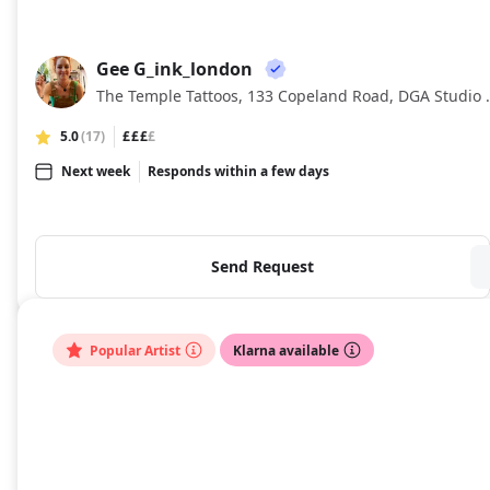
Gee G_ink_london
GG
The Temple Tattoos, 133 Cop
5.0
(17)
£££
£
Next week
Responds within a few days
Send Request
Popular Artist
Klarna available