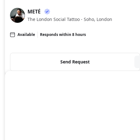
METÉ
ME
The London Social Tattoo - Soho, London
Available
Responds within 8 hours
Send Request