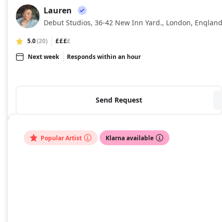
Lauren
LA
Debut Studios, 36-42 New Inn Yard., London, Englan
5.0
(20)
£££
£
Next week
Responds within an hour
Send Request
Popular Artist
Klarna available