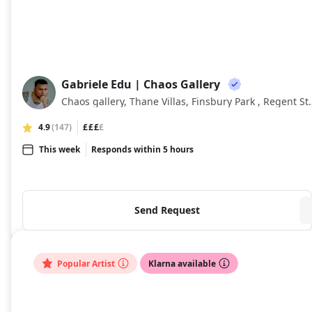
Gabriele Edu | Chaos Gallery
GE
Chaos gallery, Thane Villas, Finsb
4.9
(147)
£££
£
This week
Responds within 5 hours
Send Request
Popular Artist
Klarna available