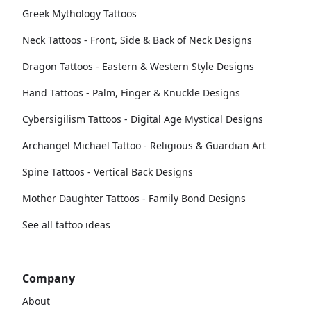
Greek Mythology Tattoos
Neck Tattoos - Front, Side & Back of Neck Designs
Dragon Tattoos - Eastern & Western Style Designs
Hand Tattoos - Palm, Finger & Knuckle Designs
Cybersigilism Tattoos - Digital Age Mystical Designs
Archangel Michael Tattoo - Religious & Guardian Art
Spine Tattoos - Vertical Back Designs
Mother Daughter Tattoos - Family Bond Designs
See all tattoo ideas
Company
About