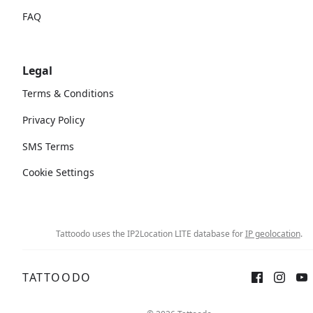
FAQ
Legal
Terms & Conditions
Privacy Policy
SMS Terms
Cookie Settings
Tattoodo uses the IP2Location LITE database for
IP geolocation
.
TATTOODO