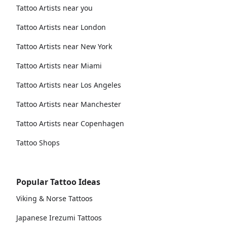
Tattoo Artists near you
Tattoo Artists near London
Tattoo Artists near New York
Tattoo Artists near Miami
Tattoo Artists near Los Angeles
Tattoo Artists near Manchester
Tattoo Artists near Copenhagen
Tattoo Shops
Popular Tattoo Ideas
Viking & Norse Tattoos
Japanese Irezumi Tattoos