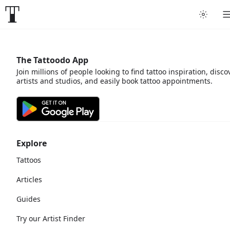
The Tattoodo App
Join millions of people looking to find tattoo inspiration, disco
artists and studios, and easily book tattoo appointments.
Explore
Tattoos
Articles
Guides
Try our Artist Finder