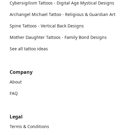
Cybersigilism Tattoos - Digital Age Mystical Designs
Archangel Michael Tattoo - Religious & Guardian Art
Spine Tattoos - Vertical Back Designs
Mother Daughter Tattoos - Family Bond Designs
See all tattoo ideas
Company
About
FAQ
Legal
Terms & Conditions