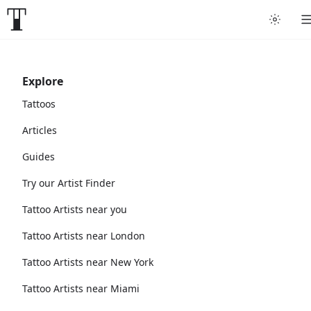
Explore
Tattoos
Articles
Guides
Try our Artist Finder
Tattoo Artists near you
Tattoo Artists near London
Tattoo Artists near New York
Tattoo Artists near Miami