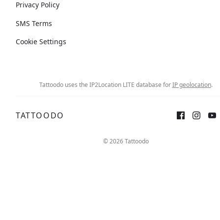
Privacy Policy
SMS Terms
Cookie Settings
Tattoodo uses the IP2Location LITE database for
IP geolocation
.
TATTOODO
© 2026 Tattoodo