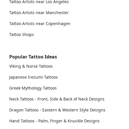
Tattoo Artists near Los Angeles
Tattoo Artists near Manchester
Tattoo Artists near Copenhagen
Tattoo Shops
Popular Tattoo Ideas
Viking & Norse Tattoos
Japanese Irezumi Tattoos
Greek Mythology Tattoos
Neck Tattoos - Front, Side & Back of Neck Designs
Dragon Tattoos - Eastern & Western Style Designs
Hand Tattoos - Palm, Finger & Knuckle Designs