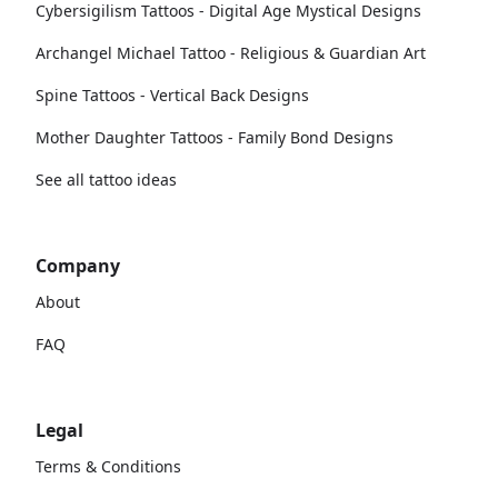
Cybersigilism Tattoos - Digital Age Mystical Designs
Archangel Michael Tattoo - Religious & Guardian Art
Spine Tattoos - Vertical Back Designs
Mother Daughter Tattoos - Family Bond Designs
See all tattoo ideas
Company
About
FAQ
Legal
Terms & Conditions