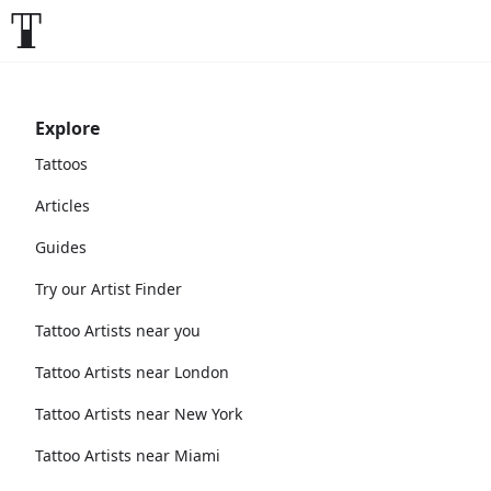
Explore
Tattoos
Articles
Guides
Try our Artist Finder
Tattoo Artists near you
Tattoo Artists near London
Tattoo Artists near New York
Tattoo Artists near Miami