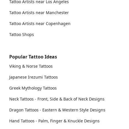
Tattoo Artists near Los Angeles
Tattoo Artists near Manchester
Tattoo Artists near Copenhagen
Tattoo Shops
Popular Tattoo Ideas
Viking & Norse Tattoos
Japanese Irezumi Tattoos
Greek Mythology Tattoos
Neck Tattoos - Front, Side & Back of Neck Designs
Dragon Tattoos - Eastern & Western Style Designs
Hand Tattoos - Palm, Finger & Knuckle Designs