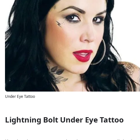
Under Eye Tattoo
Lightning Bolt Under Eye Tattoo