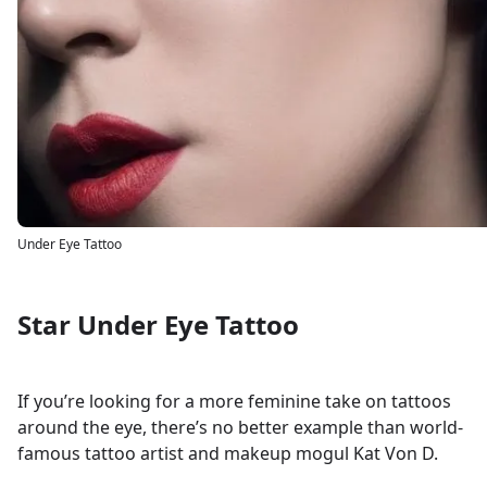
Under Eye Tattoo
Star Under Eye Tattoo
If you’re looking for a more feminine take on tattoos
around the eye, there’s no better example than world-
famous tattoo artist and makeup mogul Kat Von D.