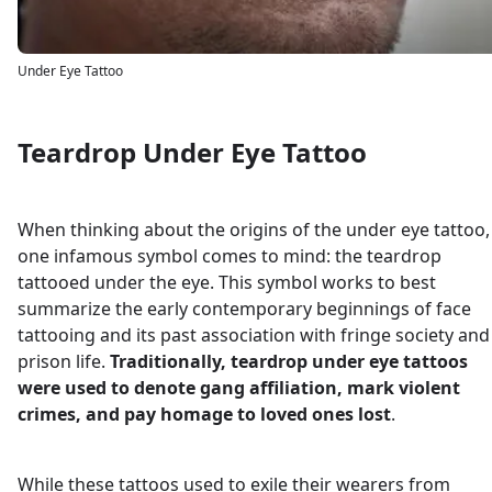
Under Eye Tattoo
Teardrop Under Eye Tattoo
When thinking about the origins of the under eye tattoo,
one infamous symbol comes to mind: the teardrop
tattooed under the eye. This symbol works to best
summarize the early contemporary beginnings of face
tattooing and its past association with fringe society and
prison life.
Traditionally, teardrop under eye tattoos
were used to denote gang affiliation, mark violent
crimes, and pay homage to loved ones lost
.
While these tattoos used to exile their wearers from