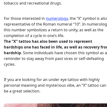
tobacco and recreational drugs.
For those interested in
numerology
, the “X” symbol is als
representative of the Roman numeral “10”. In numerolog
this number symbolizes a return to unity, as well as the
completion of a cycle in one’s life.
The “X” tattoo has also been used to represent
hardships one has faced in life, as well as recovery fr
hardship
. Some individuals have chosen this symbol as a
reminder to stay away from past vices or self-defeating
cycles.
If you are looking for an under eye tattoo with highly
personal meaning and mysterious vibe, an “X” tattoo can
be a great selection.