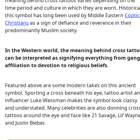
meaning behind cross tattoos varies depending on the
time period and culture in which they are worn. Historica
this symbol has long been used by Middle Eastern
Coptic
Christians
as a sign of defiance and reverence in their
predominantly Muslim society.
In the Western world, the meaning behind cross tatto
can be interpreted as signifying everything from gang
affiliation to devotion to religious beliefs
.
Featured above are some modern takes on this ancient
symbol. Sporting a cross beneath his eye, tattoo artist a
influencer Luke Wessman makes the symbol look classy
and understated. Many celebrities are also donning cros
tattoos around the eye and face like 21 Savage, Lil’ Wayn
and Justin Bieber.