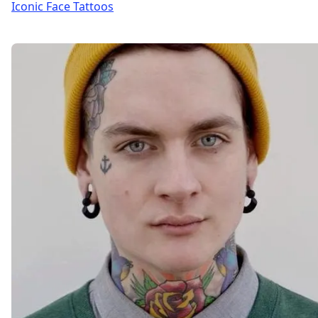
Iconic Face Tattoos