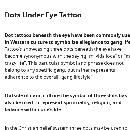
Dots Under Eye Tattoo
Dot tattoos beneath the eye have been commonly us
in Western culture to symbolize allegiance to gang lif
Tattoo’s showcasing three dots beneath the eye have
become synonymous with the saying “mi vida loca” or “m
crazy life”. This particular symbol and phrase does not
belong to any specific gang, but rather represents
adherence to the overall “gang lifestyle”.
Outside of gang culture the symbol of three dots has
also be used to represent spirituality, religion, and
balance within one’s life
.
In the Christian belief system three dots may be used to