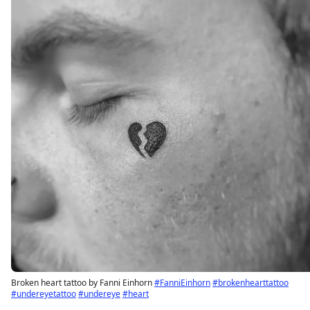
Broken heart tattoo by Fanni Einhorn
#FanniEinhorn
#brokenhearttattoo
#undereyetattoo
#undereye
#heart