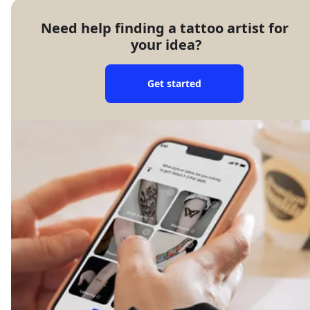
Need help finding a tattoo artist for 
your idea?
Get started