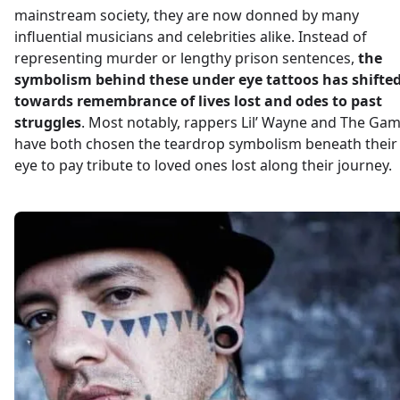
mainstream society, they are now donned by many
influential musicians and celebrities alike. Instead of
representing murder or lengthy prison sentences,
the
symbolism behind these under eye tattoos has shifte
towards remembrance of lives lost and odes to past
struggles
. Most notably, rappers Lil’ Wayne and The Ga
have both chosen the teardrop symbolism beneath their
eye to pay tribute to loved ones lost along their journey.