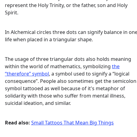
represent the Holy Trinity, or the father, son and Holy
Spirit.
In Alchemical circles three dots can signify balance in one
life when placed in a triangular shape.
The usage of three triangular dots also holds meaning
within the world of mathematics, symbolizing
the
“therefore” symbol
, a symbol used to signify a “logical
consequence”. People also sometimes get the semicolon
symbol tattooed as well because of it's metaphor of
solidarity with those who suffer from mental illness,
suicidal ideation, and similar.
Read also:
Small Tattoos That Mean Big Things