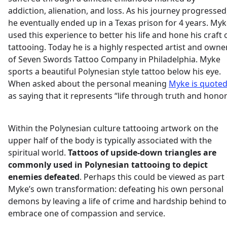
addiction, alienation, and loss. As his journey progressed
he eventually ended up in a Texas prison for 4 years. My
used this experience to better his life and hone his craft 
tattooing. Today he is a highly respected artist and owne
of Seven Swords Tattoo Company in Philadelphia. Myke
sports a beautiful Polynesian style tattoo below his eye.
When asked about the personal meaning
Myke is quote
as saying that it represents “life through truth and honor
Within the Polynesian culture tattooing artwork on the
upper half of the body is typically associated with the
spiritual world.
Tattoos of upside-down triangles are
commonly used in Polynesian tattooing to depict
enemies defeated
. Perhaps this could be viewed as part
Myke’s own transformation: defeating his own personal
demons by leaving a life of crime and hardship behind to
embrace one of compassion and service.