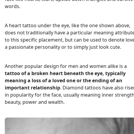
words.
A heart tattoo under the eye, like the one shown above,
does not traditionally have a particular meaning attribut
to this specific placement, but can be used to denote love
a passionate personality or to simply just look cute.
Another popular design for men and women alike is a
tattoo of a broken heart beneath the eye, typically
meaning a loss of a loved one or the ending of an
important relationship
. Diamond tattoos have also rise
in popularity for the face, usually meaning inner strength
beauty, power and wealth.