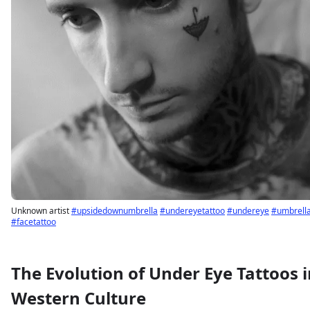
Unknown artist
#upsidedownumbrella
#undereyetattoo
#undereye
#umbrell
#facetattoo
The Evolution of Under Eye Tattoos i
Sign up
Log in
Western Culture