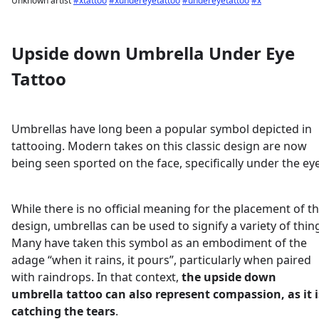
Unknown artist
#xtattoo
#xundereyetattoo
#undereyetattoo
#x
Upside down Umbrella Under Eye
Tattoo
Umbrellas have long been a popular symbol depicted in
tattooing. Modern takes on this classic design are now
being seen sported on the face, specifically under the eye
While there is no official meaning for the placement of th
design, umbrellas can be used to signify a variety of thin
Many have taken this symbol as an embodiment of the
adage “when it rains, it pours”, particularly when paired
with raindrops. In that context,
the upside down
umbrella tattoo can also represent compassion, as it i
catching the tears
.