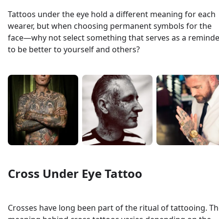
Tattoos under the eye hold a different meaning for each
wearer, but when choosing permanent symbols for the
face—why not select something that serves as a reminde
to be better to yourself and others?
Cross Under Eye Tattoo
Crosses have long been part of the ritual of tattooing. T