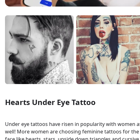
Hearts Under Eye Tattoo
Under eye tattoos have risen in popularity with women a
well! More women are choosing feminine tattoos for the
face like hearts, stars, upside down triangles and cursive