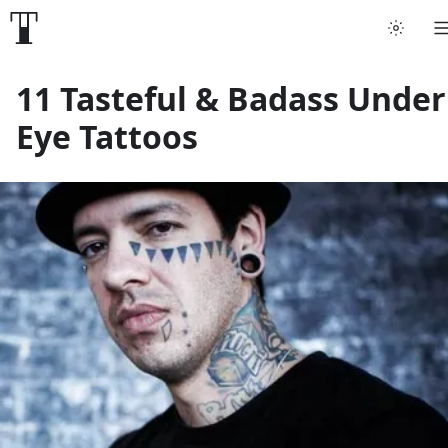
Tattoo artists
11 Tasteful & Badass Under
Eye Tattoos
Tattoos
Artist finder
For artists
Guides
Articles
Help