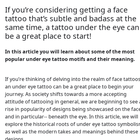
If you’re considering getting a face
tattoo that’s subtle and badass at the
same time, a tattoo under the eye can
be a great place to start!
In this article you will learn about some of the most
popular under eye tattoo motifs and their meaning.
If you’re thinking of delving into the realm of face tattoos
an under eye tattoo can be a great place to begin your
journey. As society shifts towards a more accepting
attitude of tattooing in general, we are beginning to see 
rise in popularity of designs being showcased on the fac
and in particular-- beneath the eye. In this article, we will
explore the historical roots of under eye tattoo symbolis
as well as the modern takes and meanings behind these
designs.