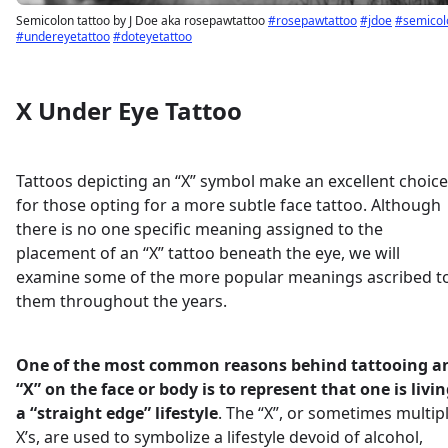
Semicolon tattoo by J Doe aka rosepawtattoo
#rosepawtattoo
#jdoe
#semicol
#undereyetattoo
#doteyetattoo
X Under Eye Tattoo
Tattoos depicting an “X” symbol make an excellent choice
for those opting for a more subtle face tattoo. Although
there is no one specific meaning assigned to the
placement of an “X” tattoo beneath the eye, we will
examine some of the more popular meanings ascribed t
them throughout the years.
One of the most common reasons behind tattooing a
“X” on the face or body is to represent that one is livi
a “straight edge” lifestyle
. The “X”, or sometimes multip
X’s, are used to symbolize a lifestyle devoid of alcohol,