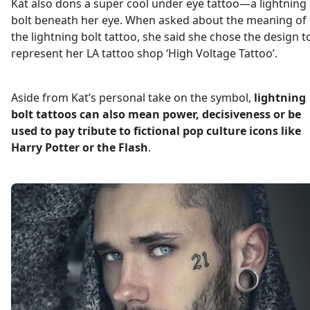
Kat also dons a super cool under eye tattoo—a lightning
bolt beneath her eye. When asked about the meaning of
the lightning bolt tattoo, she said she chose the design t
represent her LA tattoo shop ‘High Voltage Tattoo’.
Aside from Kat’s personal take on the symbol,
lightning
bolt tattoos can also mean power, decisiveness or be
used to pay tribute to fictional pop culture icons like
Harry Potter or the Flash
.