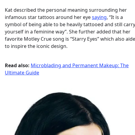
Kat described the personal meaning surrounding her
infamous star tattoos around her eye
saying
, “It is a
symbol of being able to be heavily tattooed and still carr
yourself in a feminine way”. She further added that her
favorite Motley Crue song is “Starry Eyes” which also aid
to inspire the iconic design.
Read also:
Microblading and Permanent Makeup: The
Ultimate Guide