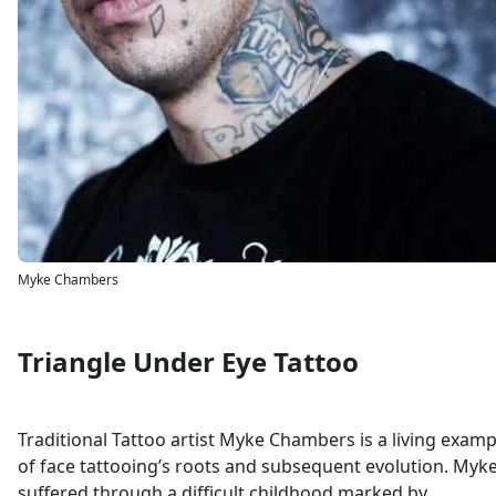
Myke Chambers
Triangle Under Eye Tattoo
Traditional Tattoo artist Myke Chambers is a living examp
of face tattooing’s roots and subsequent evolution. Myk
suffered through a difficult childhood marked by