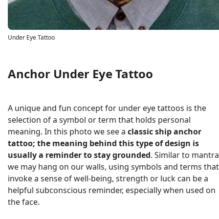
Under Eye Tattoo
Anchor Under Eye Tattoo
A unique and fun concept for under eye tattoos is the
selection of a symbol or term that holds personal
meaning. In this photo we see a
classic ship anchor
tattoo; the meaning behind this type of design is
usually a reminder to stay grounded
. Similar to mantr
we may hang on our walls, using symbols and terms that
invoke a sense of well-being, strength or luck can be a
helpful subconscious reminder, especially when used on
the face.