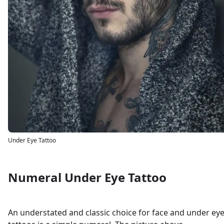
Under Eye Tattoo
Numeral Under Eye Tattoo
An understated and classic choice for face and under ey