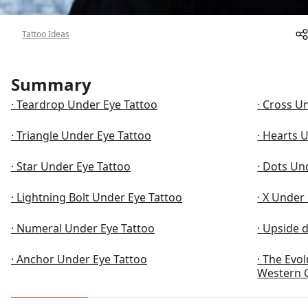
About
Tattoo Ideas
Summary
Teardrop Under Eye Tattoo
Cross Un
Triangle Under Eye Tattoo
Hearts U
Star Under Eye Tattoo
Dots Und
Lightning Bolt Under Eye Tattoo
X Under 
Numeral Under Eye Tattoo
Upside 
Anchor Under Eye Tattoo
The Evol
Western 