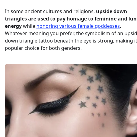
In some ancient cultures and religions,
upside down
triangles are used to pay homage to feminine and lun
energy
while
honoring various female goddesses
.
Whatever meaning you prefer, the symbolism of an upsi
down triangle tattoo beneath the eye is strong, making it
popular choice for both genders.