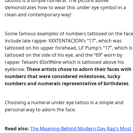
tattoos is a simple numeral. The picture above
demonstrates how to wear this under eye symbol in a
clean and contemporary way!
Some famous examples of numbers tattooed on the fac
include late rapper XXXTENTACION’s “17”, which was
tattooed on his upper forehead, Lil’ Pump’s “17”, which is
tattooed on the side of his eye, and the “69” worn by
rapper Tekashi 6Six9Nine which is tattooed above his
eyebrow.
These artists chose to adorn their faces with
numbers that were considered milestones, lucky
numbers and numerals representative of birthdates
.
Choosing a numeral under eye tattoo is a simple and
personal way to adorn the face.
Read also:
The Meaning Behind Modern Day Rap’s Most