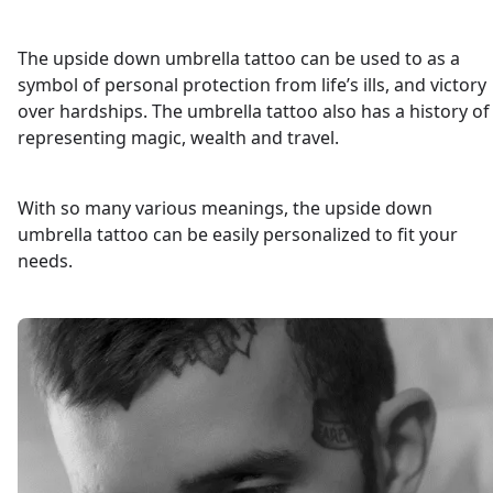
The upside down umbrella tattoo can be used to as a
symbol of personal protection from life’s ills, and victory
over hardships. The umbrella tattoo also has a history of
representing magic, wealth and travel.
With so many various meanings, the upside down
umbrella tattoo can be easily personalized to fit your
needs.