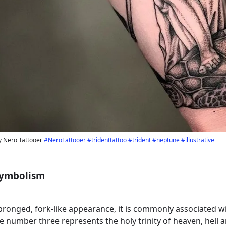
by Nero Tattooer
#NeroTattooer
#tridenttattoo
#trident
#neptune
#illustrative
 Symbolism
-pronged, fork-like appearance, it is commonly associated w
the number three represents the holy trinity of heaven, hell 