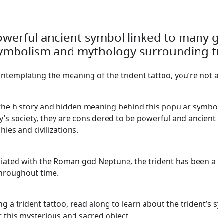
powerful ancient symbol linked to many 
symbolism and mythology surrounding tr
ontemplating the meaning of the trident tattoo, you’re not 
k the history and hidden meaning behind this popular symbol
day’s society, they are considered to be powerful and ancien
hies and civilizations.
ated with the Roman god Neptune, the trident has been a 
throughout time.
ng a trident tattoo, read along to learn about the trident’s 
r this mysterious and sacred object.