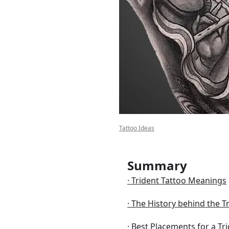
bout
Tattoo Ideas
Summary
Trident Tattoo Meanings
The History behind the T
Best Placements for a Tr