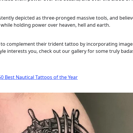
tently depicted as three-pronged massive tools, and believ
while holding power over heaven, hell and earth.
o complement their trident tattoo by incorporating image
yle interests you, check out our gallery for some truly bad
0 Best Nautical Tattoos of the Year