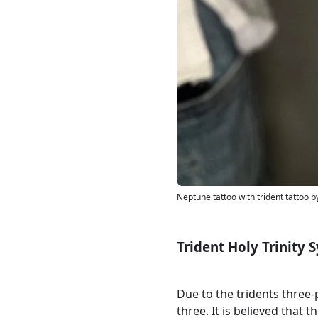
Neptune tattoo with trident tattoo 
Trident Holy Trinity
Due to the tridents three
three. It is believed that 