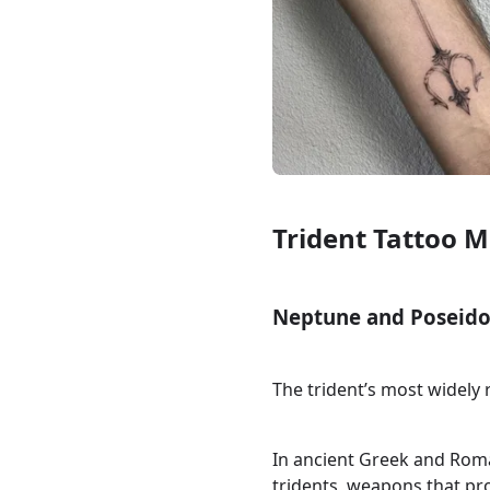
Trident Tattoo 
Neptune and Poseido
The trident’s most widely
In ancient Greek and Rom
tridents, weapons that p