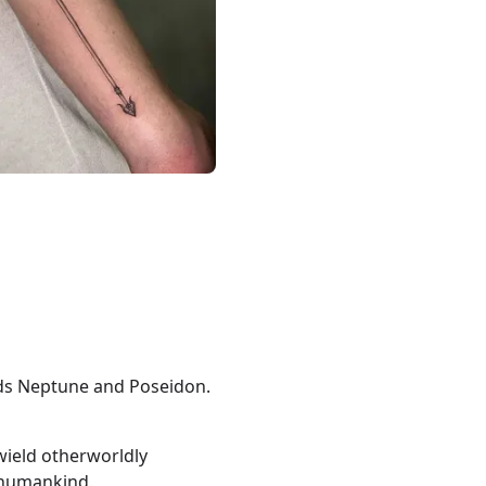
ods Neptune and Poseidon.
ield otherworldly
 humankind.