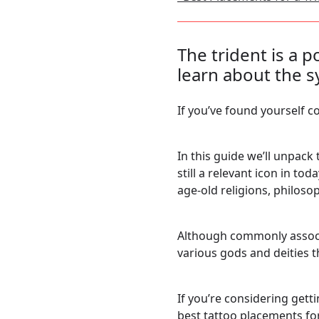
The trident is a 
learn about the 
If you’ve found yourself c
In this guide we’ll unpac
still a relevant icon in to
age-old religions, philosop
Although commonly associ
various gods and deities 
If you’re considering getti
best tattoo placements fo