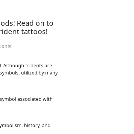
gods! Read on to
ident tattoos!
alone!
. Although tridents are
t symbols, utilized by many
symbol associated with
symbolism, history, and