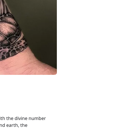
ith the divine number
and earth, the