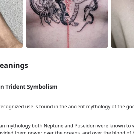
Meanings
n Trident Symbolism
 recognized use is found in the ancient mythology of the g
an mythology both Neptune and Poseidon were known to w
rovided them power over the oceans, and over the blood of