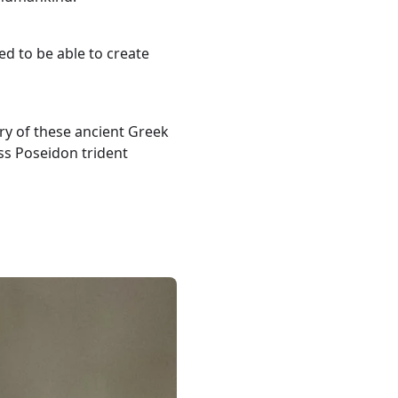
ed to be able to create
ry of these ancient Greek
ass Poseidon trident