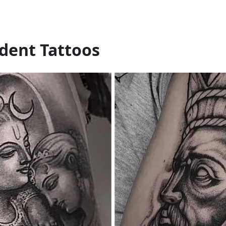
ident Tattoos