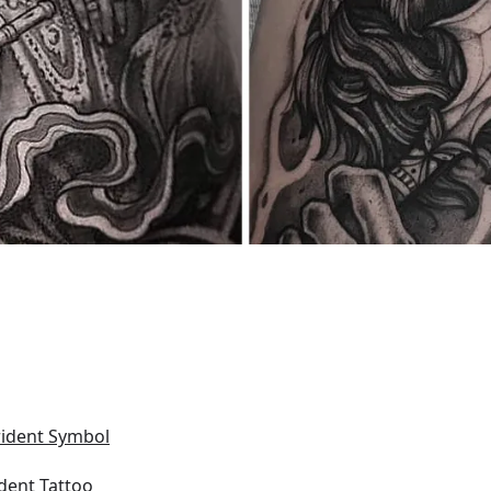
rident Symbol
ident Tattoo