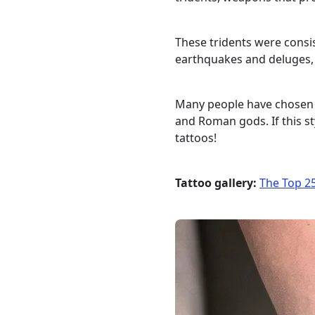
These tridents were consis
earthquakes and deluges, 
Many people have chosen t
and Roman gods. If this st
tattoos!
Tattoo gallery:
The Top 25