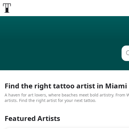
Find the right tattoo artist in Miami
A haven for art lovers, where beaches meet bold artistry. From Wy
artists. Find the right artist for your next tattoo.
Featured Artists