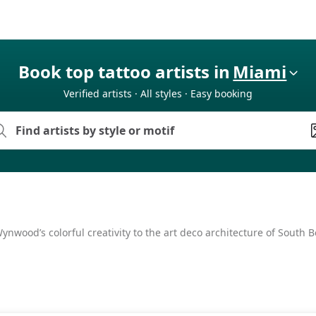
Book top tattoo artists in
Miami
Verified artists · All styles · Easy booking
nwood’s colorful creativity to the art deco architecture of South Be