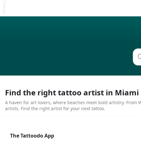
Find the right tattoo artist in Miami
A haven for art lovers, where beaches meet bold artistry. From Wy
artists. Find the right artist for your next tattoo.
The Tattoodo App