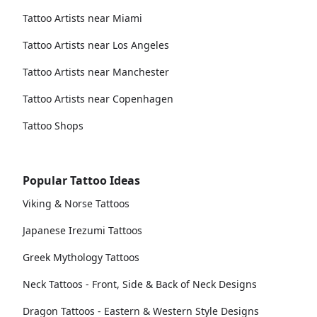
Tattoo Artists near Miami
Tattoo Artists near Los Angeles
Tattoo Artists near Manchester
Tattoo Artists near Copenhagen
Tattoo Shops
Popular Tattoo Ideas
Viking & Norse Tattoos
Japanese Irezumi Tattoos
Greek Mythology Tattoos
Neck Tattoos - Front, Side & Back of Neck Designs
Dragon Tattoos - Eastern & Western Style Designs