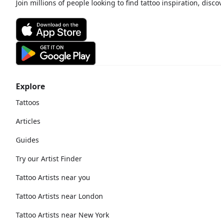
Join millions of people looking to find tattoo inspiration, disc
Explore
Tattoos
Articles
Guides
Try our Artist Finder
Tattoo Artists near you
Tattoo Artists near London
Tattoo Artists near New York