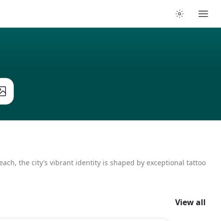
ach, the city’s vibrant identity is shaped by exceptional tattoo
View all