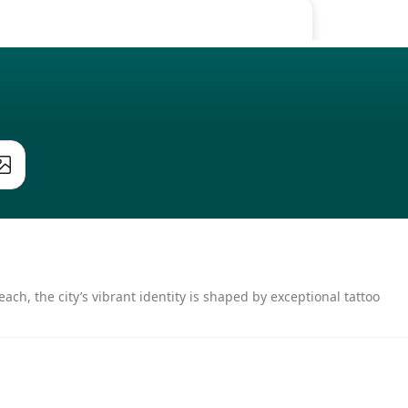
ach, the city’s vibrant identity is shaped by exceptional tattoo