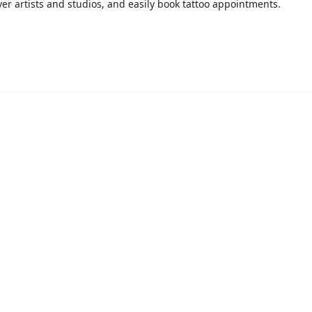
over artists and studios, and easily book tattoo appointments.