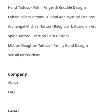
Hand Tattoos - Palm, Finger & Knuckle Designs
Cybersigilism Tattoos - Digital Age Mystical Designs
Archangel Michael Tattoo - Religious & Guardian Art
Spine Tattoos - Vertical Back Designs
Mother Daughter Tattoos - Family Bond Designs
See all tattoo ideas
Company
About
FAQ
Legal