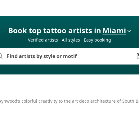
Book top tattoo artists in
Miami
Verified artists · All styles · Easy booking
nwood’s colorful creativity to the art deco architecture of South Be