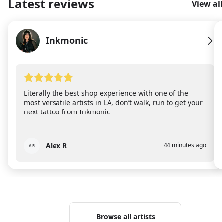
Latest reviews
View al
Inkmonic
IN
Literally the best shop experience with one of the
most versatile artists in LA, don’t walk, run to get your
next tattoo from Inkmonic
Alex R
44 minutes ago
AR
Browse all artists