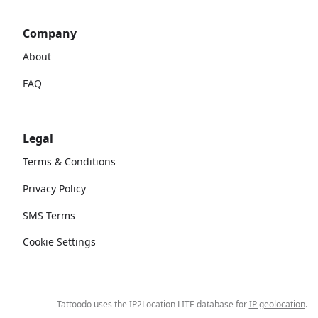
Company
About
FAQ
Legal
Terms & Conditions
Privacy Policy
SMS Terms
Cookie Settings
Tattoodo uses the IP2Location LITE database for
IP geolocation
.