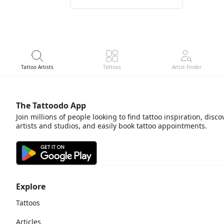
Tattoo Artists
Tattoos
Artist Finder
The Tattoodo App
Join millions of people looking to find tattoo inspiration, disco
artists and studios, and easily book tattoo appointments.
Explore
Tattoos
Articles