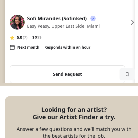
Sofi Mirandes (Sofinked)
SM
Easy Peasy, Upper East Side, Miami
5.0
(7)
$$
$$
Next month
Responds within an hour
Send Request
Looking for an artist?

Give our Artist Finder a try.
Answer a few questions and we'll match you with
the best artists for the job.