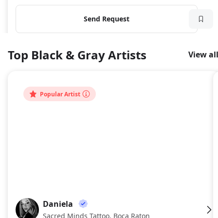
Send Request
Top Black & Gray Artists
View al
Popular Artist
Daniela
DA
Sacred Minds Tattoo, Boca Raton