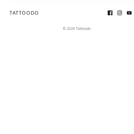
TATTOODO
Sign up
Log in
© 2026 Tattoodo