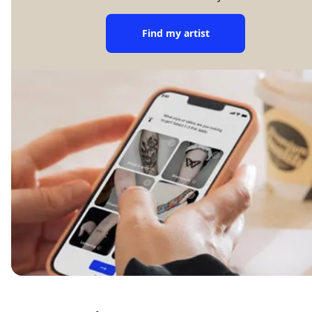
Find my artist