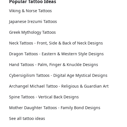
Popular Tattoo Ideas
Viking & Norse Tattoos
Japanese Irezumi Tattoos
Greek Mythology Tattoos
Neck Tattoos - Front, Side & Back of Neck Designs
Dragon Tattoos - Eastern & Western Style Designs
Hand Tattoos - Palm, Finger & Knuckle Designs
Cybersigilism Tattoos - Digital Age Mystical Designs
Archangel Michael Tattoo - Religious & Guardian Art
Spine Tattoos - Vertical Back Designs
Mother Daughter Tattoos - Family Bond Designs
See all tattoo ideas