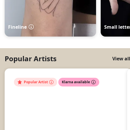
Fineline
Small lette
Popular Artists
View al
Popular Artist
Klarna available