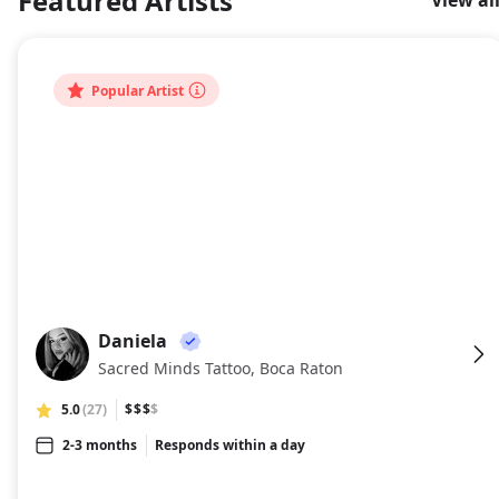
Featured Artists
View al
About
Popular Artist
Daniela
DA
Sacred Minds Tattoo, Boca Raton
5.0
(27)
$$$
$
2-3 months
Responds within a day