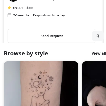
5.0
(27)
$$$
$
2-3 months
Responds within a day
Send Request
Browse by style
View al