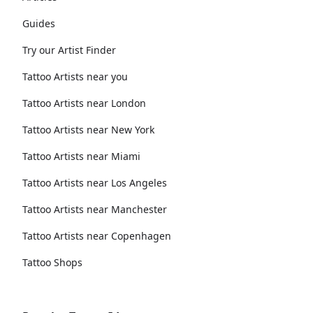
Guides
Try our Artist Finder
Tattoo Artists near you
Tattoo Artists near London
Tattoo Artists near New York
Tattoo Artists near Miami
Tattoo Artists near Los Angeles
Tattoo Artists near Manchester
Tattoo Artists near Copenhagen
Tattoo Shops