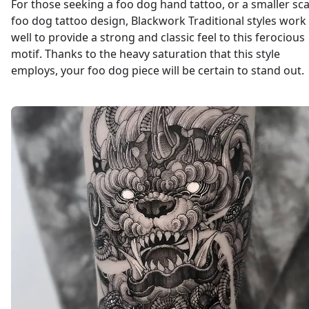
For those seeking a foo dog hand tattoo, or a smaller sca
foo dog tattoo design, Blackwork Traditional styles work
well to provide a strong and classic feel to this ferocious
motif. Thanks to the heavy saturation that this style
employs, your foo dog piece will be certain to stand out.