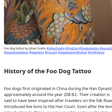
Foo dog tattoo by Johan Svahn
#JohanSvahn
#FooDog
#foodogtattoo
#karajis
#japanesetattoos
#japanese
#irezumi
#japanesemythology
#mythology
History of the Foo Dog Tattoo
Foo dogs first originated in China during the Han Dynast
approximately around the year 208 B.C. Their creation is
said to have been inspired after travelers on the Silk Roa
introduced live lions to the Han Court. Soon after the lion