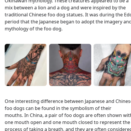
Okinawan mythology. These creatures appeared to be a
mix between a lion and a dog and were inspired by the
traditional Chinese foo dog statues. It was during the Ed
period that the Japanese began to adopt the imagery an
mythology of the foo dog.
One interesting difference between Japanese and Chines
foo dogs can be found in the symbolism of their
mouths. In China, a pair of foo dogs are often shown wit
one mouth open and one mouth closed to represent the
process of taking a breath, and they are often considere