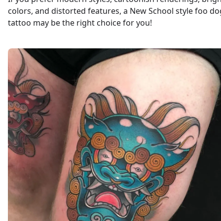
colors, and distorted features, a New School style foo do
tattoo may be the right choice for you!