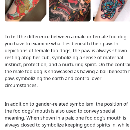
To tell the difference between a male or female foo dog
you have to examine what lies beneath their paw. In
depictions of female foo dogs, the paw is always shown
resting atop her cub, symbolizing a sense of maternal
instinct, protection, and a nurturing spirit. On the contra
the male foo dog is showcased as having a ball beneath 
paw, symbolizing the earth and control over
circumstances.
In addition to gender-related symbolism, the position of
the foo dogs' mouth is also used to convey special
meaning. When shown in a pair, one foo dog’s mouth is
always closed to symbolize keeping good spirits in, while