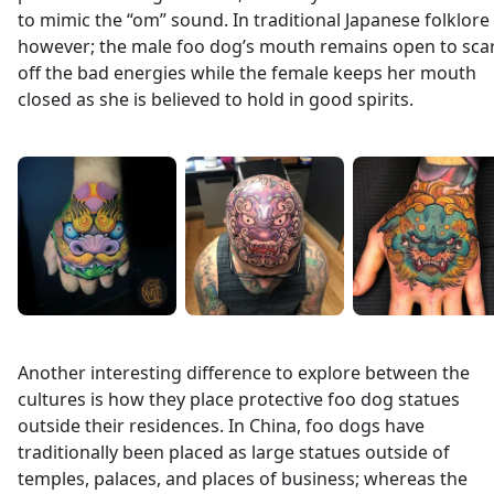
to mimic the “om” sound. In traditional Japanese folklore
however; the male foo dog’s mouth remains open to sca
off the bad energies while the female keeps her mouth
closed as she is believed to hold in good spirits.
Another interesting difference to explore between the
cultures is how they place protective foo dog statues
outside their residences. In China, foo dogs have
traditionally been placed as large statues outside of
temples, palaces, and places of business; whereas the