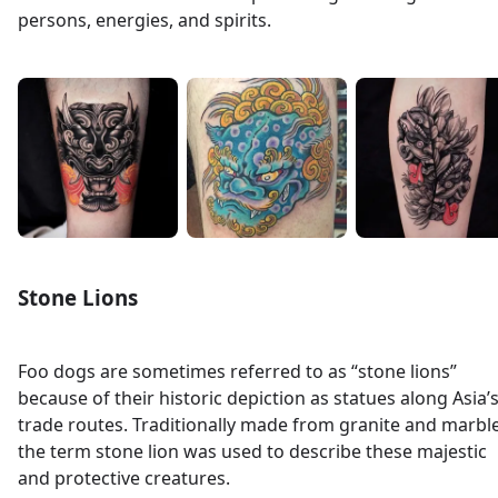
persons, energies, and spirits.
Stone Lions
Foo dogs are sometimes referred to as “stone lions”
because of their historic depiction as statues along Asia’
trade routes. Traditionally made from granite and marble
the term stone lion was used to describe these majestic
and protective creatures.