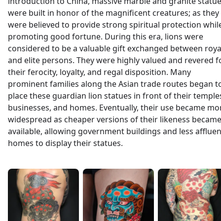
introduction to China, massive marble and granite statu
were built in honor of the magnificent creatures; as they
were believed to provide strong spiritual protection whil
promoting good fortune. During this era, lions were
considered to be a valuable gift exchanged between roya
and elite persons. They were highly valued and revered f
their ferocity, loyalty, and regal disposition. Many
prominent families along the Asian trade routes began t
place these guardian lion statues in front of their temple
businesses, and homes. Eventually, their use became mo
widespread as cheaper versions of their likeness becam
available, allowing government buildings and less affluen
homes to display their statues.