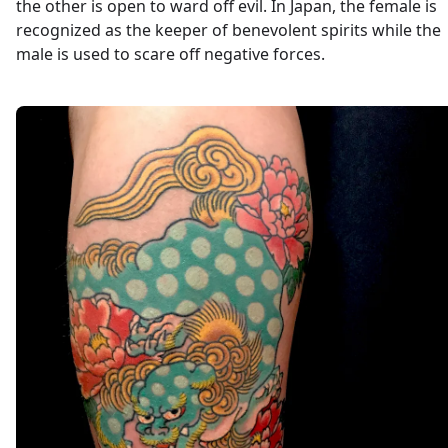
the other is open to ward off evil. In Japan, the female is
recognized as the keeper of benevolent spirits while the
male is used to scare off negative forces.