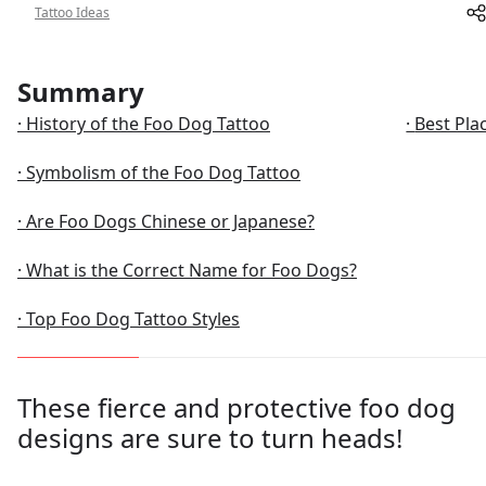
Tattoo Ideas
About
Summary
History of the Foo Dog Tattoo
Best Pla
Symbolism of the Foo Dog Tattoo
Are Foo Dogs Chinese or Japanese?
What is the Correct Name for Foo Dogs?
Top Foo Dog Tattoo Styles
These fierce and protective foo dog
designs are sure to turn heads!