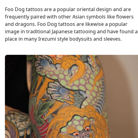
Foo Dog tattoos are a popular oriental design and are
frequently paired with other Asian symbols like flowers
and dragons. Foo Dog tattoos are likewise a popular
image in traditional Japanese tattooing and have found a
place in many Irezumi style bodysuits and sleeves.