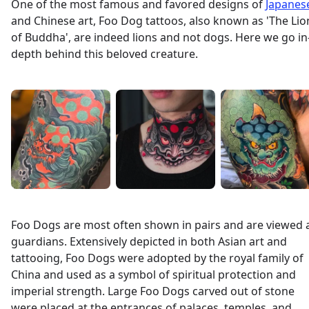
One of the most famous and favored designs of
Japanes
and Chinese art, Foo Dog tattoos, also known as 'The Lio
of Buddha', are indeed lions and not dogs. Here we go in
depth behind this beloved creature.
Foo Dogs are most often shown in pairs and are viewed 
guardians. Extensively depicted in both Asian art and
tattooing, Foo Dogs were adopted by the royal family of
China and used as a symbol of spiritual protection and
imperial strength. Large Foo Dogs carved out of stone
were placed at the entrances of palaces, temples, and