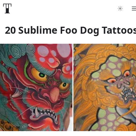
Tattoo artists
20 Sublime Foo Dog Tattoo
Tattoos
Artist finder
For artists
Guides
Articles
Help