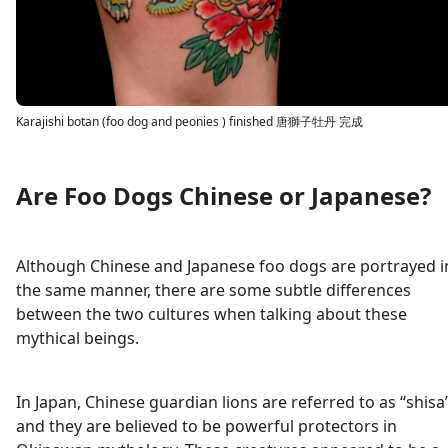
Karajishi botan (foo dog and peonies ) finished 唐獅子牡丹 完成
Are Foo Dogs Chinese or Japanese?
Although Chinese and Japanese foo dogs are portrayed i
the same manner, there are some subtle differences
between the two cultures when talking about these
mythical beings.
In Japan, Chinese guardian lions are referred to as “shisa
and they are believed to be powerful protectors in