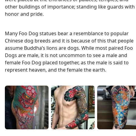
other buildings of importance; standing like guards with
honor and pride.
Many Foo Dog statues bear a resemblance to popular
Chinese dog breeds and it is because of this that people
assume Buddha’s lions are dogs. While most paired Foo
Dogs are male, it is not uncommon to see a male and
female Foo Dog placed together, as the male is said to
represent heaven, and the female the earth.