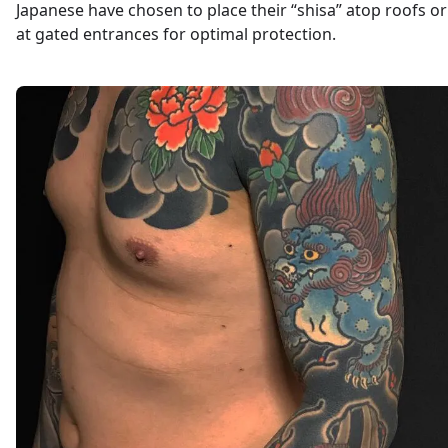
Japanese have chosen to place their “shisa” atop roofs or
at gated entrances for optimal protection.