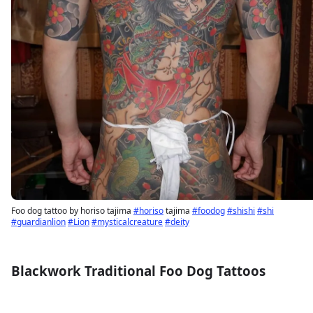
Foo dog tattoo by horiso tajima
#horiso
tajima
#foodog
#shishi
#shi
#guardianlion
#Lion
#mysticalcreature
#deity
Blackwork Traditional Foo Dog Tattoos