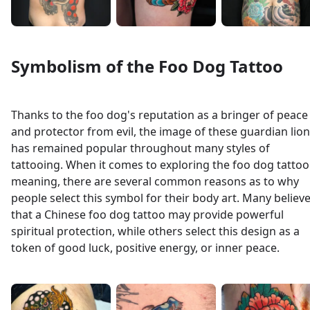
Symbolism of the Foo Dog Tattoo
Thanks to the foo dog's reputation as a bringer of peace
and protector from evil, the image of these guardian lio
has remained popular throughout many styles of
tattooing. When it comes to exploring the foo dog tattoo
meaning, there are several common reasons as to why
people select this symbol for their body art. Many believ
that a Chinese foo dog tattoo may provide powerful
spiritual protection, while others select this design as a
token of good luck, positive energy, or inner peace.