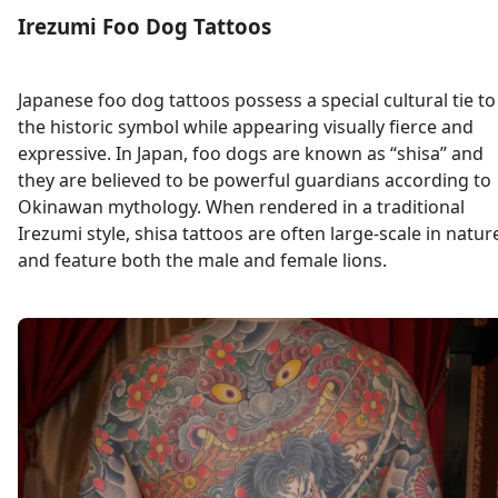
Irezumi Foo Dog Tattoos
Japanese foo dog tattoos possess a special cultural tie to
the historic symbol while appearing visually fierce and
expressive. In Japan, foo dogs are known as “shisa” and
they are believed to be powerful guardians according to
Okinawan mythology. When rendered in a traditional
Irezumi style, shisa tattoos are often large-scale in natur
and feature both the male and female lions.