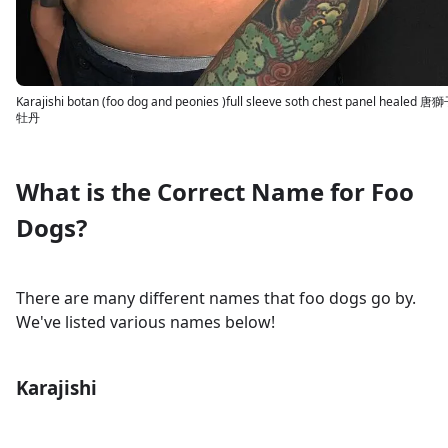
Karajishi botan (foo dog and peonies )full sleeve soth chest panel healed 唐
牡丹
What is the Correct Name for Foo
Dogs?
There are many different names that foo dogs go by.
We've listed various names below!
Karajishi