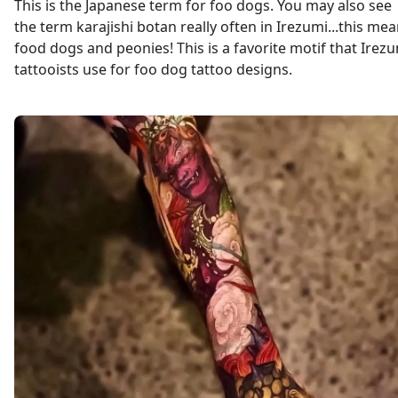
This is the Japanese term for foo dogs. You may also see
the term karajishi botan really often in Irezumi...this me
food dogs and peonies! This is a favorite motif that Irez
tattooists use for foo dog tattoo designs.