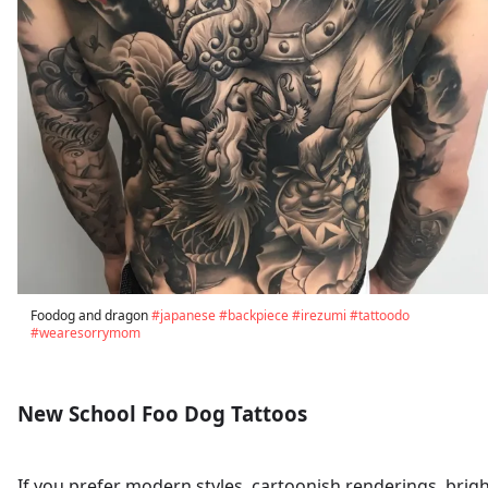
Foodog and dragon
#japanese
#backpiece
#irezumi
#tattoodo
#wearesorrymom
New School Foo Dog Tattoos
If you prefer modern styles, cartoonish renderings, brig