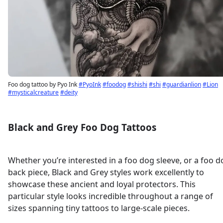
Foo dog tattoo by Pyo Ink
#PyoInk
#foodog
#shishi
#shi
#guardianlion
#Lion
#mysticalcreature
#deity
Black and Grey Foo Dog Tattoos
Whether you’re interested in a foo dog sleeve, or a foo d
back piece, Black and Grey styles work excellently to
showcase these ancient and loyal protectors. This
particular style looks incredible throughout a range of
sizes spanning tiny tattoos to large-scale pieces.