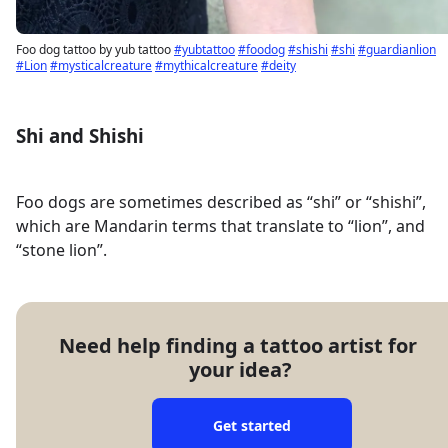
Foo dog tattoo by yub tattoo
#yubtattoo
#foodog
#shishi
#shi
#guardianlion
#Lion
#mysticalcreature
#mythicalcreature
#deity
Shi and Shishi
Foo dogs are sometimes described as “shi” or “shishi”,
which are Mandarin terms that translate to “lion”, and
“stone lion”.
Need help finding a tattoo artist for 
your idea?
Get started