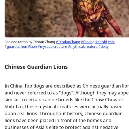
Foo dog tattoo by Tristan Zhang
#TristianZhang
#foodog
#shishi
#shi
#guardianlion
#Lion
#mysticalcreature
#mythicalcreature
#deity
Chinese Guardian Lions
In China, foo dogs are described as Chinese guardian lio
and never referred to as “dogs”. Although they may appe
similar to certain canine breeds like the Chow Chow or
Shih Tzu, these mystical creatures were actually based
upon real lions. Throughout history, Chinese guardian
lions have been placed in front of the homes and
businesses of Asia’s elite to protect against negative