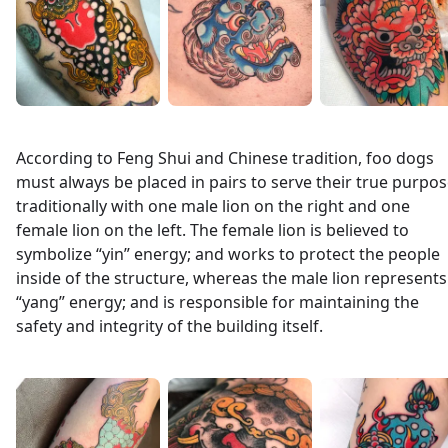
According to Feng Shui and Chinese tradition, foo dogs
must always be placed in pairs to serve their true purpos
traditionally with one male lion on the right and one
female lion on the left. The female lion is believed to
symbolize “yin” energy; and works to protect the people
inside of the structure, whereas the male lion represents
“yang” energy; and is responsible for maintaining the
safety and integrity of the building itself.