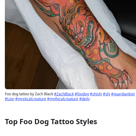
Foo dog tattoo by Zach Black
#ZachBlack
#foodog
#shishi
#shi
#guardianlion
#Lion
#mysticalcreature
#mythicalcreature
#deity
Top Foo Dog Tattoo Styles