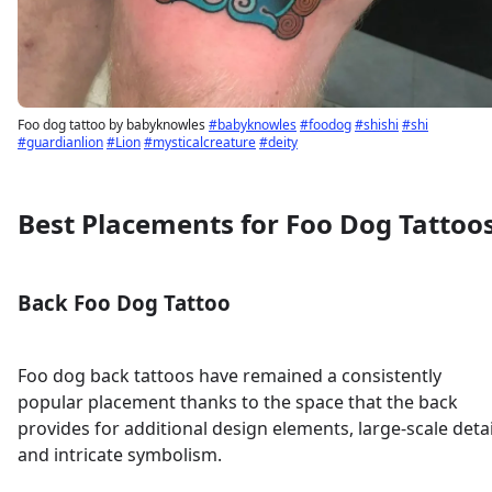
Foo dog tattoo by babyknowles
#babyknowles
#foodog
#shishi
#shi
#guardianlion
#Lion
#mysticalcreature
#deity
Best Placements for Foo Dog Tattoo
Back Foo Dog Tattoo
Foo dog back tattoos have remained a consistently
popular placement thanks to the space that the back
provides for additional design elements, large-scale detai
and intricate symbolism.
Sign up
Log in