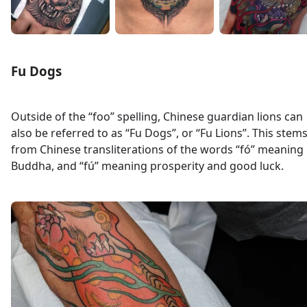
Fu Dogs
Outside of the “foo” spelling, Chinese guardian lions can
also be referred to as “Fu Dogs”, or “Fu Lions”. This stem
from Chinese transliterations of the words “fó” meaning
Buddha, and “fú” meaning prosperity and good luck.